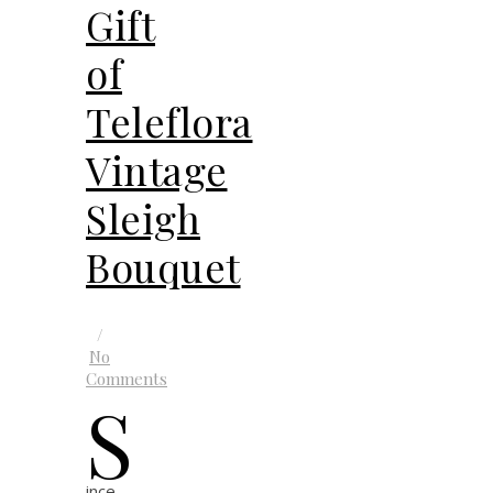
Gift
of
Teleflora
Vintage
Sleigh
Bouquet
/
No
Comments
S
ince