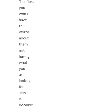
Teleflora
you
won’t
have
to
worry
about
them
not
having
what
you
are
looking
for.
This
is
because