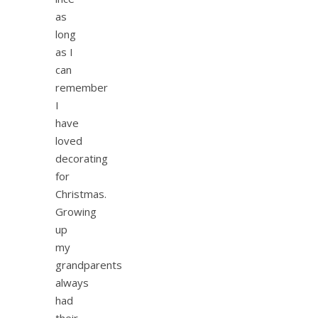
as
long
as I
can
remember
I
have
loved
decorating
for
Christmas.
Growing
up
my
grandparents
always
had
their