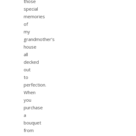
those
special
memories
of
my
grandmother’s
house
all
decked
out
to
perfection.
When
you
purchase
a
bouquet
from