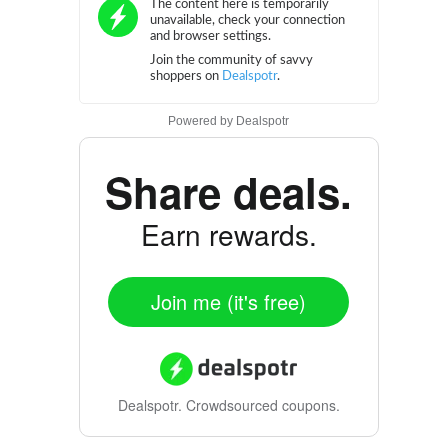
Powered by
Dealspotr
Share deals.
Earn rewards.
Join me (it's free)
Dealspotr.
Crowdsourced coupons.