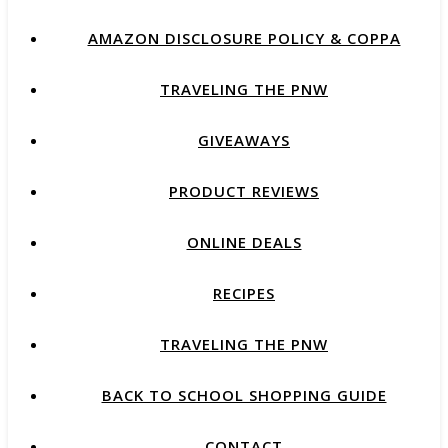
AMAZON DISCLOSURE POLICY & COPPA
TRAVELING THE PNW
GIVEAWAYS
PRODUCT REVIEWS
ONLINE DEALS
RECIPES
TRAVELING THE PNW
BACK TO SCHOOL SHOPPING GUIDE
CONTACT