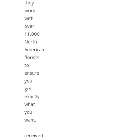
they
work
with
over
11,000
North
American
florists
to
ensure
you
get
exactly
what
you
want.
I
received