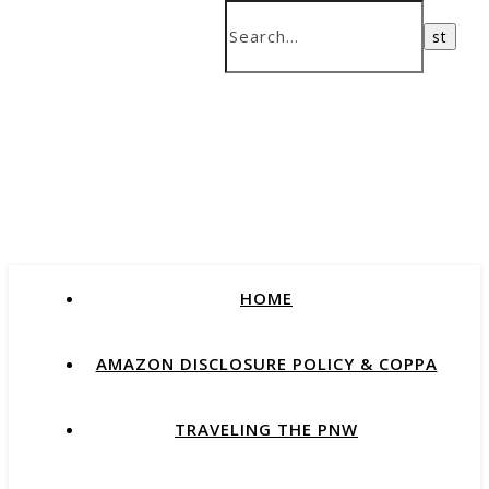
HOME
AMAZON DISCLOSURE POLICY & COPPA
TRAVELING THE PNW