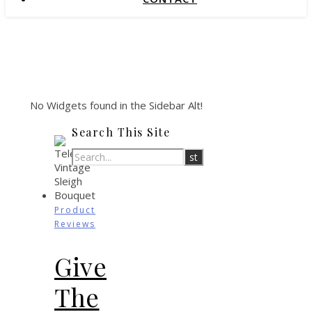
No Widgets found in the Sidebar Alt!
Search This Site
Product
Reviews
Give
The