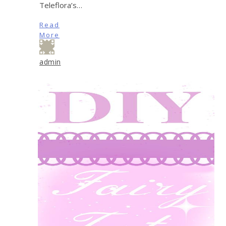
Teleflora’s…
Read
More
admin