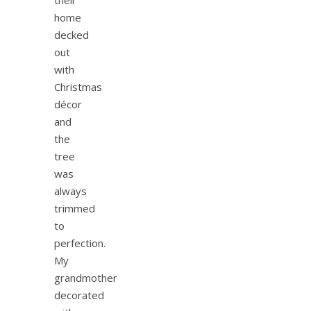
home
decked
out
with
Christmas
décor
and
the
tree
was
always
trimmed
to
perfection.
My
grandmother
decorated