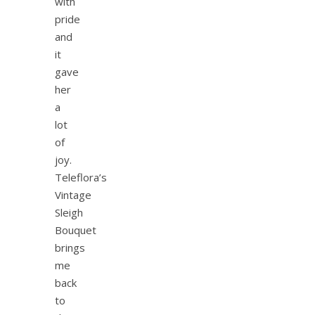
with
pride
and
it
gave
her
a
lot
of
joy.
Teleflora’s
Vintage
Sleigh
Bouquet
brings
me
back
to