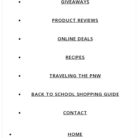
GIVEAWAYS
PRODUCT REVIEWS
ONLINE DEALS
RECIPES
TRAVELING THE PNW
BACK TO SCHOOL SHOPPING GUIDE
CONTACT
HOME