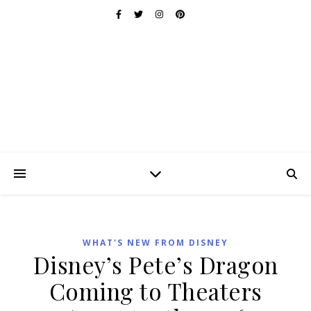
WHAT'S NEW FROM DISNEY
Disney’s Pete’s Dragon
Coming to Theaters