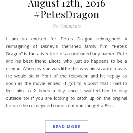
August 12th, 2016
#PetesDragon
No Comments
I am so excited for Petes Dragon reimagined! A
reimagining of Disney’s cherished family film, “Pete’s
Dragon” is the adventure of an orphaned boy named Pete
and his best friend Elliott, who just so happens to be a
dragon. When my son was little this was his favorite movie.
He would sit in front of the television and hit replay as
soon as the movie ended. It got to a point that I had to
limit him to 2 times a day since I wanted him to play
outside to! If you are looking to catch up on the original
before the reimagined comes out you can get a Blu…
READ MORE