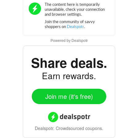
Powered by
Dealspotr
Share deals.
Earn rewards.
Join me (it's free)
Dealspotr.
Crowdsourced coupons.