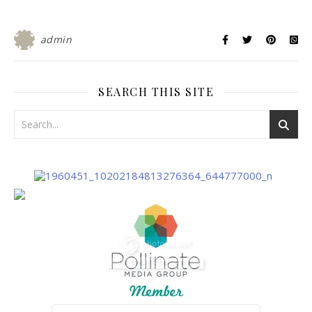
admin
SEARCH THIS SITE