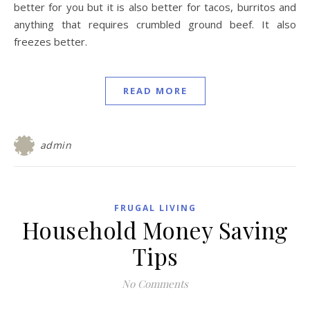
better for you but it is also better for tacos, burritos and
anything that requires crumbled ground beef. It also
freezes better.
READ MORE
admin
FRUGAL LIVING
Household Money Saving
Tips
No Comments