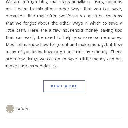
We are a frugal blog that leans heavily on using coupons
but I want to talk about other ways that you can save,
because I find that often we focus so much on coupons
that we forget about the other ways in which to save a
little cash. Here are a few household money saving tips
that can easily be used to help you save some money.
Most of us know how to go out and make money, but how
many of you know how to go out and save money. There
are a few things we can do to save a little money and put
those hard earned dollars…
READ MORE
admin