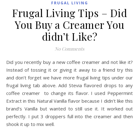
FRUGAL LIVING
Frugal Living Tips – Did
You Buy a Creamer You
didn’t Like?
No Comments
Did you recently buy a new coffee creamer and not like it?
Instead of tossing it or giving it away to a friend try this
and don’t forget we have more frugal living tips under our
frugal living tab above. Add Stevia flavored drops to any
coffee creamer to change its flavor. I used Peppermint
Extract in this Natural Vanilla flavor because I didn’t like this
brand’s Vanilla but wanted to still use it. It worked out
perfectly. I put 3 droppers full into the creamer and then
shook it up to mix well.