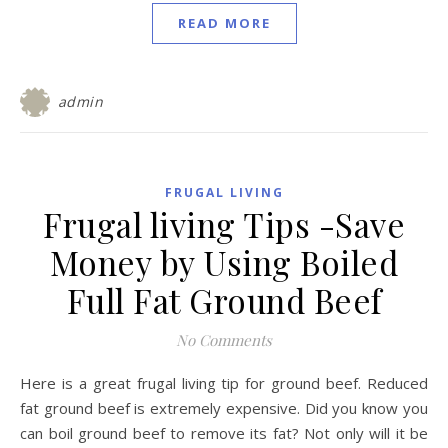
READ MORE
admin
FRUGAL LIVING
Frugal living Tips -Save
Money by Using Boiled
Full Fat Ground Beef
No Comments
Here is a great frugal living tip for ground beef. Reduced
fat ground beef is extremely expensive. Did you know you
can boil ground beef to remove its fat? Not only will it be