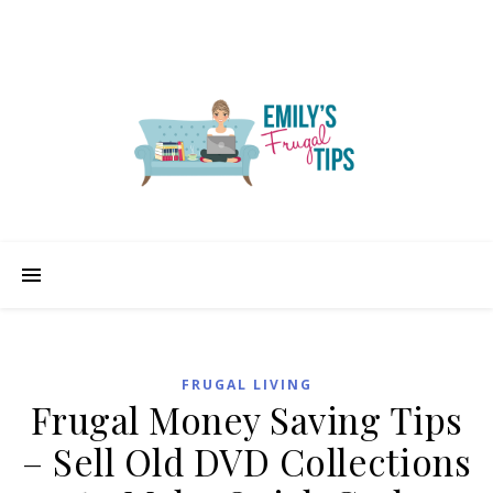
FRUGAL LIVING
Frugal Money Saving Tips
– Sell Old DVD Collections