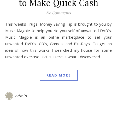
to Make Quick Cash
No Comments
This weeks Frugal Money Saving Tip is brought to you by
Music Magpie to help you rid yourself of unwanted DVD’s.
Music Magpie is an online marketplace to sell your
unwanted DVD’s, CD’s, Games, and Blu-Rays. To get an
idea of how this works I searched my house for some
unwanted exercise DVD’s. Here is what I discovered.
READ MORE
admin