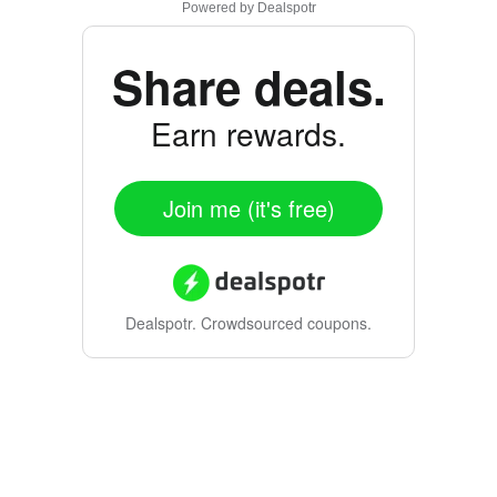
Powered by
Dealspotr
Share deals.
Earn rewards.
Join me (it's free)
Dealspotr.
Crowdsourced coupons.