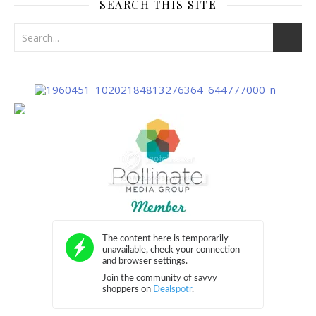
SEARCH THIS SITE