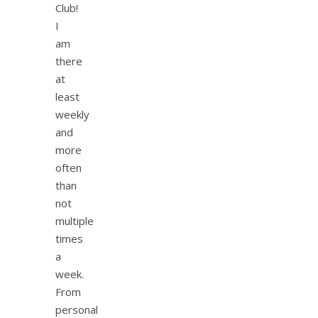
Club!
I
am
there
at
least
weekly
and
more
often
than
not
multiple
times
a
week.
From
personal