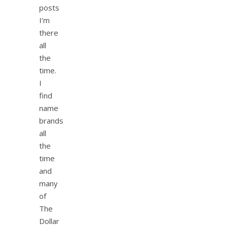
posts
I’m
there
all
the
time.
I
find
name
brands
all
the
time
and
many
of
The
Dollar