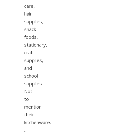
care,
hair
supplies,
snack
foods,
stationary,
craft
supplies,
and
school
supplies.
Not
to
mention
their
kitchenware.
…