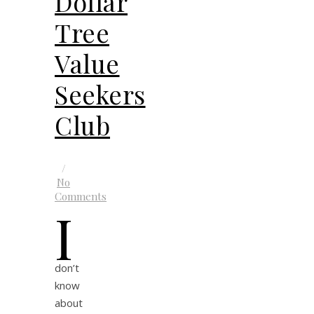
Dollar
Tree
Value
Seekers
Club
/
No
Comments
I
don’t
know
about