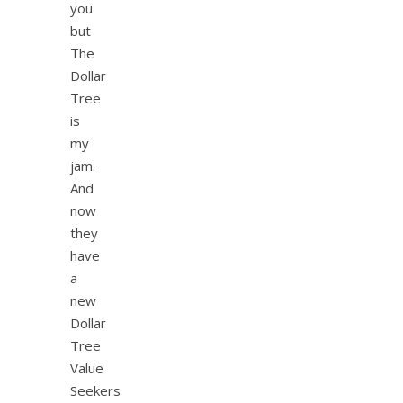
you
but
The
Dollar
Tree
is
my
jam.
And
now
they
have
a
new
Dollar
Tree
Value
Seekers