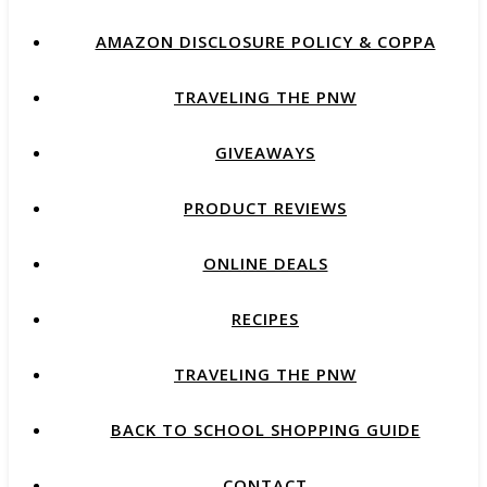
AMAZON DISCLOSURE POLICY & COPPA
TRAVELING THE PNW
GIVEAWAYS
PRODUCT REVIEWS
ONLINE DEALS
RECIPES
TRAVELING THE PNW
BACK TO SCHOOL SHOPPING GUIDE
CONTACT