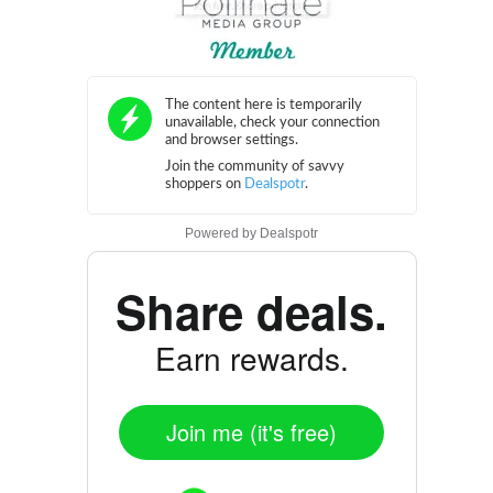
Powered by
Dealspotr
Share deals.
Earn rewards.
Join me (it's free)