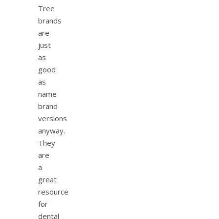
Tree
brands
are
just
as
good
as
name
brand
versions
anyway.
They
are
a
great
resource
for
dental