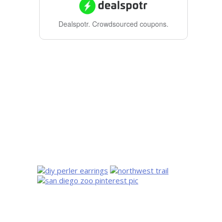
Dealspotr.
Crowdsourced coupons.