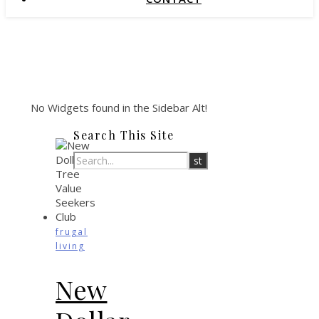
No Widgets found in the Sidebar Alt!
Search This Site
frugal
living
New