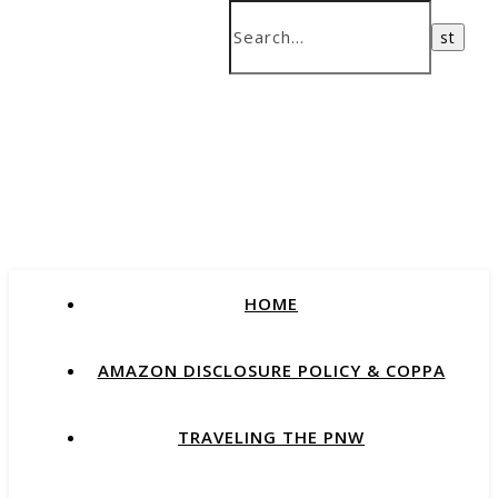
HOME
AMAZON DISCLOSURE POLICY & COPPA
TRAVELING THE PNW