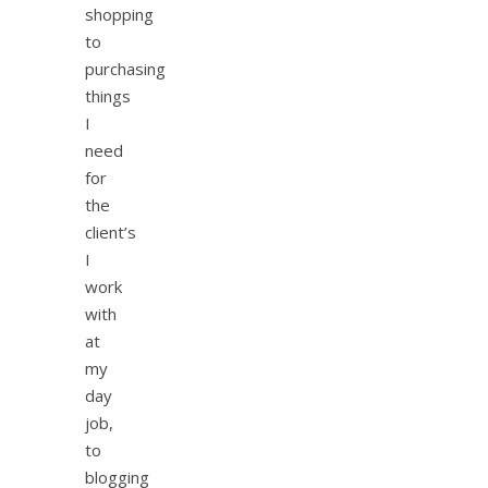
shopping
to
purchasing
things
I
need
for
the
client’s
I
work
with
at
my
day
job,
to
blogging