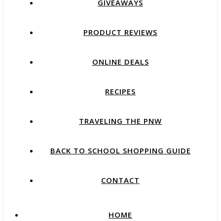
GIVEAWAYS
PRODUCT REVIEWS
ONLINE DEALS
RECIPES
TRAVELING THE PNW
BACK TO SCHOOL SHOPPING GUIDE
CONTACT
HOME