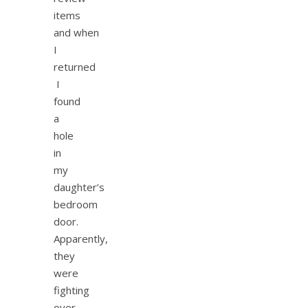
items
and when
I
returned
I
found
a
hole
in
my
daughter’s
bedroom
door.
Apparently,
they
were
fighting
over