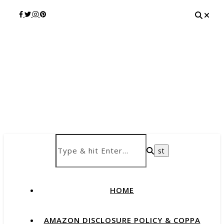
HOME
AMAZON DISCLOSURE POLICY & COPPA