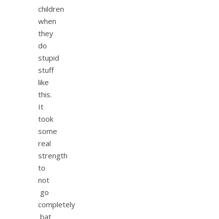
children
when
they
do
stupid
stuff
like
this.
It
took
some
real
strength
to
not
go
completely
bat