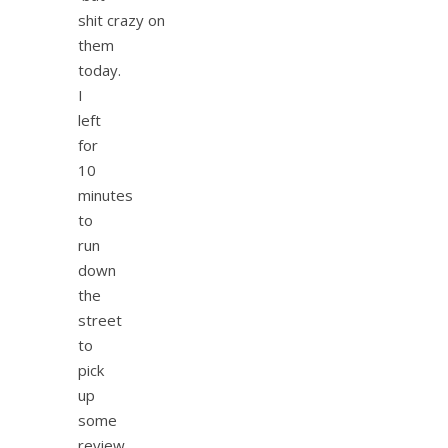
shit crazy on
them
today.
I
left
for
10
minutes
to
run
down
the
street
to
pick
up
some
review