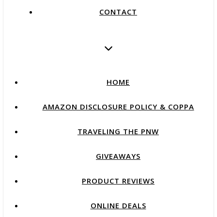
CONTACT
HOME
AMAZON DISCLOSURE POLICY & COPPA
TRAVELING THE PNW
GIVEAWAYS
PRODUCT REVIEWS
ONLINE DEALS