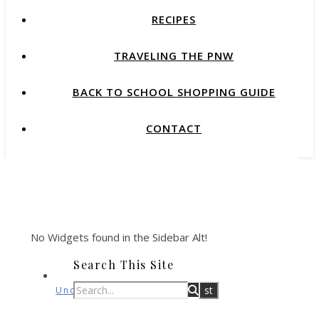
RECIPES
TRAVELING THE PNW
BACK TO SCHOOL SHOPPING GUIDE
CONTACT
No Widgets found in the Sidebar Alt!
Search This Site
Uncategorized