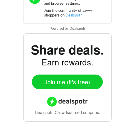
Powered by
Dealspotr
Share deals.
Earn rewards.
Join me (it's free)
Dealspotr.
Crowdsourced coupons.