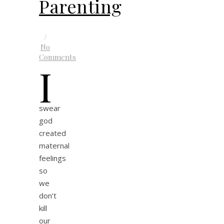
Parenting
/
No
Comments
I
swear
god
created
maternal
feelings
so
we
don’t
kill
our