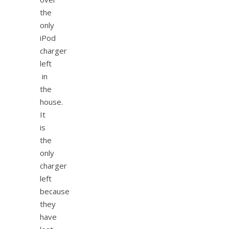
the
only
iPod
charger
left
in
the
house.
It
is
the
only
charger
left
because
they
have