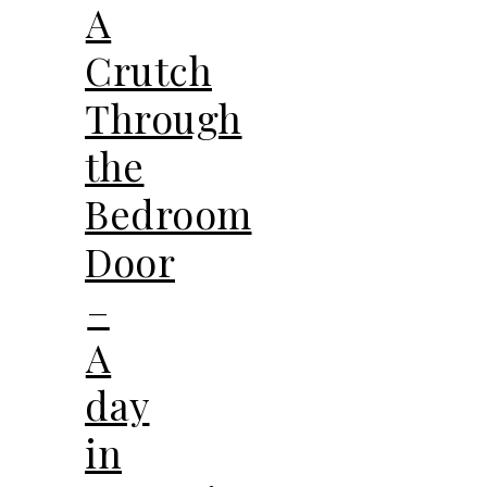
A
Crutch
Through
the
Bedroom
Door
–
A
day
in