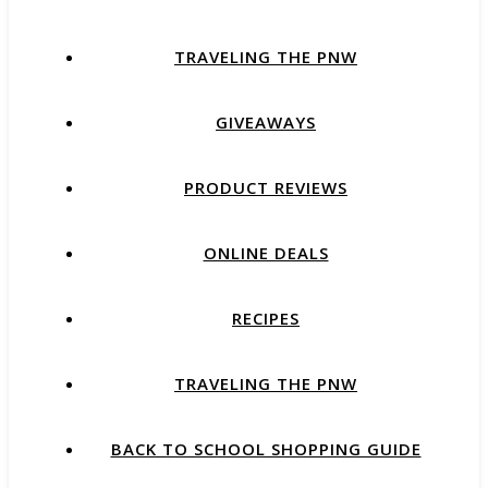
TRAVELING THE PNW
GIVEAWAYS
PRODUCT REVIEWS
ONLINE DEALS
RECIPES
TRAVELING THE PNW
BACK TO SCHOOL SHOPPING GUIDE