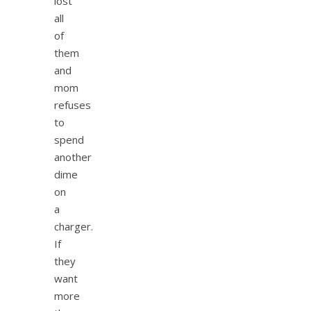
lost
all
of
them
and
mom
refuses
to
spend
another
dime
on
a
charger.
If
they
want
more