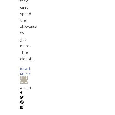
they
can’t
spend
their
allowance
to
get
more.
The
oldest…
Read
More
admin