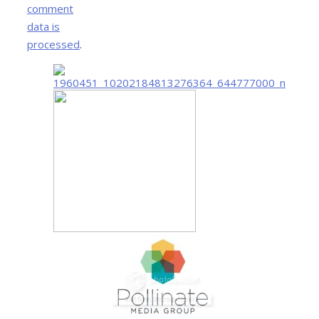
comment
data is
processed
.