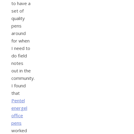
to have a
set of
quality
pens
around
for when
I need to
do field
notes
out in the
community.
I found
that
Pentel
energel
office
pens
worked