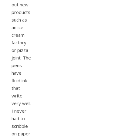
out new
products
such as
an ice
cream
factory
or pizza
joint. The
pens
have
fluid ink
that
write
very well.
I never
had to
scribble
on paper