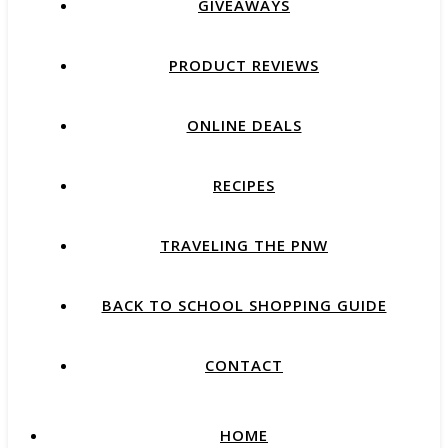
GIVEAWAYS
PRODUCT REVIEWS
ONLINE DEALS
RECIPES
TRAVELING THE PNW
BACK TO SCHOOL SHOPPING GUIDE
CONTACT
HOME