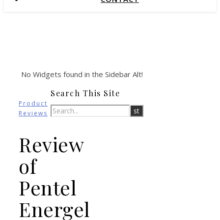
No Widgets found in the Sidebar Alt!
Search This Site
Product
Reviews
Review
of
Pentel
Energel