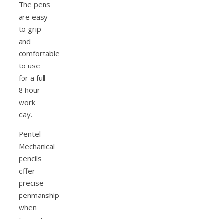
The pens
are easy
to grip
and
comfortable
to use
for a full
8 hour
work
day.
Pentel
Mechanical
pencils
offer
precise
penmanship
when