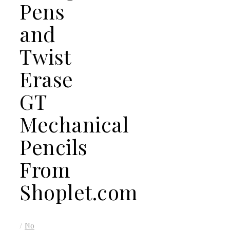
Pens
and
Twist
Erase
GT
Mechanical
Pencils
From
Shoplet.com
/
No