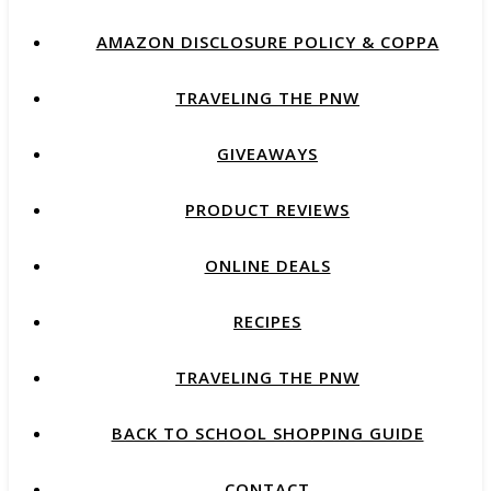
AMAZON DISCLOSURE POLICY & COPPA
TRAVELING THE PNW
GIVEAWAYS
PRODUCT REVIEWS
ONLINE DEALS
RECIPES
TRAVELING THE PNW
BACK TO SCHOOL SHOPPING GUIDE
CONTACT