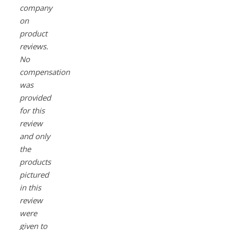
company
on
product
reviews.
No
compensation
was
provided
for this
review
and only
the
products
pictured
in this
review
were
given to