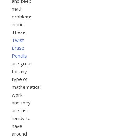
and keep
math
problems
in line.
These
Twist
Erase
Pencils
are great
for any
type of
mathematical
work,
and they
are just
handy to
have
around