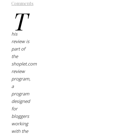
Comments
T
his
review is
part of
the
shoplet.com
review
program,
a
program
designed
for
bloggers
working
with the