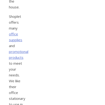
the
house.
Shoplet
offers
many
office
supplies
and
promotional
products
to meet
your
needs.
We like
their
office
stationary
to use in