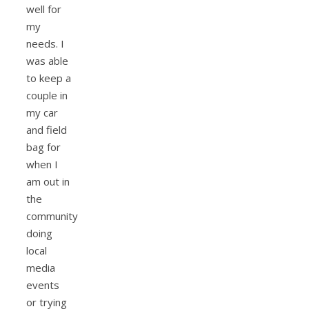
well for
my
needs. I
was able
to keep a
couple in
my car
and field
bag for
when I
am out in
the
community
doing
local
media
events
or trying