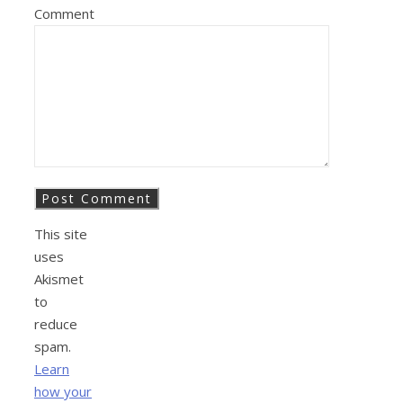
Comment
This site
uses
Akismet
to
reduce
spam.
Learn
how your