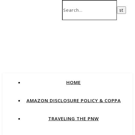
HOME
AMAZON DISCLOSURE POLICY & COPPA
TRAVELING THE PNW