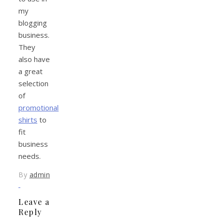
my
blogging
business.
They
also have
a great
selection
of
promotional
shirts
to
fit
business
needs.
By
admin
Leave a
Reply