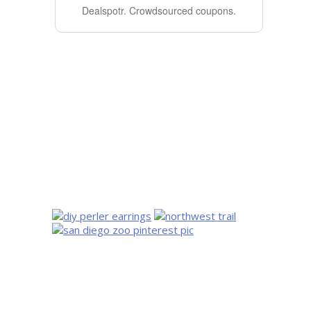
Dealspotr.
Crowdsourced coupons.