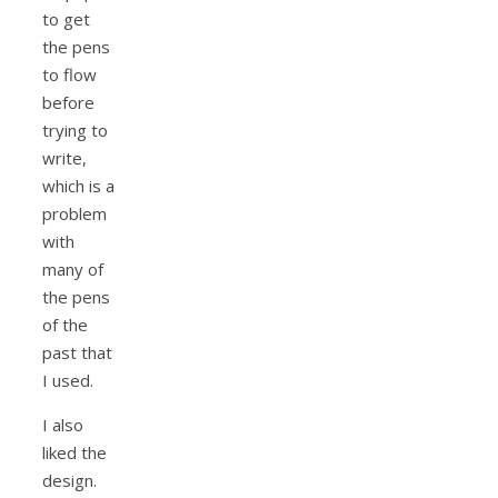
to get
the pens
to flow
before
trying to
write,
which is a
problem
with
many of
the pens
of the
past that
I used.
I also
liked the
design.