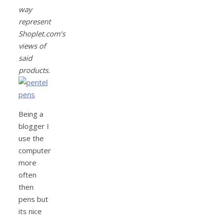
way
represent
Shoplet.com’s
views of
said
products.
Being a
blogger I
use the
computer
more
often
then
pens but
its nice