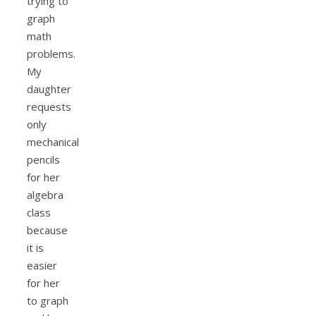
trying to
graph
math
problems.
My
daughter
requests
only
mechanical
pencils
for her
algebra
class
because
it is
easier
for her
to graph