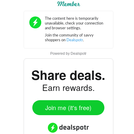
Powered by
Dealspotr
Share deals.
Earn rewards.
Join me (it's free)