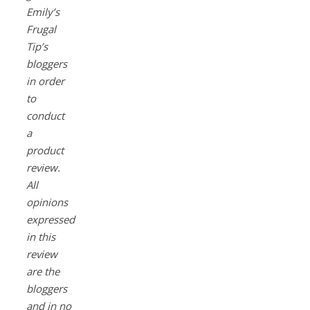
Emily’s
Frugal
Tip’s
bloggers
in order
to
conduct
a
product
review.
All
opinions
expressed
in this
review
are the
bloggers
and in no