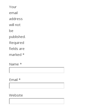
Your
email
address
will not
be
published.
Required
fields are
marked
*
Name
*
Email
*
Website