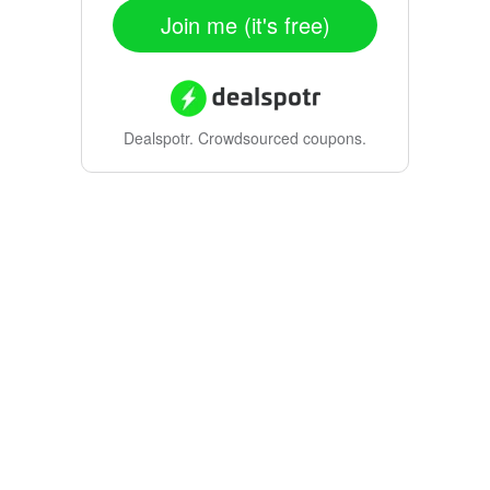
Join me (it's free)
Dealspotr.
Crowdsourced coupons.