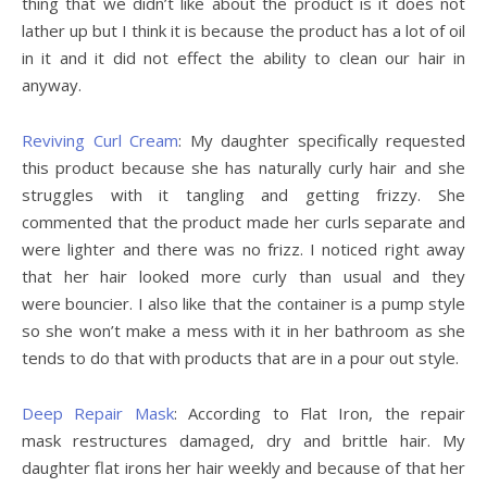
thing that we didn’t like about the product is it does not
lather up but I think it is because the product has a lot of oil
in it and it did not effect the ability to clean our hair in
anyway.
Reviving Curl Cream
: My daughter specifically requested
this product because she has naturally curly hair and she
struggles with it tangling and getting frizzy. She
commented that the product made her curls separate and
were lighter and there was no frizz. I noticed right away
that her hair looked more curly than usual and they
were bouncier. I also like that the container is a pump style
so she won’t make a mess with it in her bathroom as she
tends to do that with products that are in a pour out style.
Deep Repair Mask
: According to Flat Iron, the repair
mask restructures damaged, dry and brittle hair. My
daughter flat irons her hair weekly and because of that her