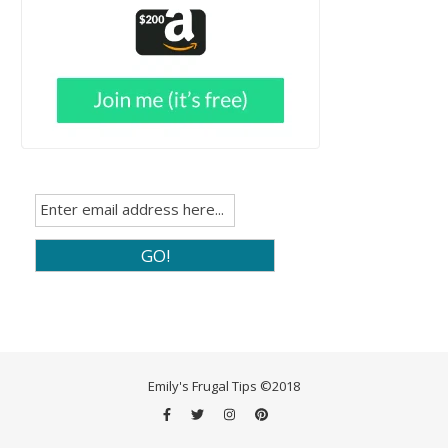
Emily's Frugal Tips ©2018