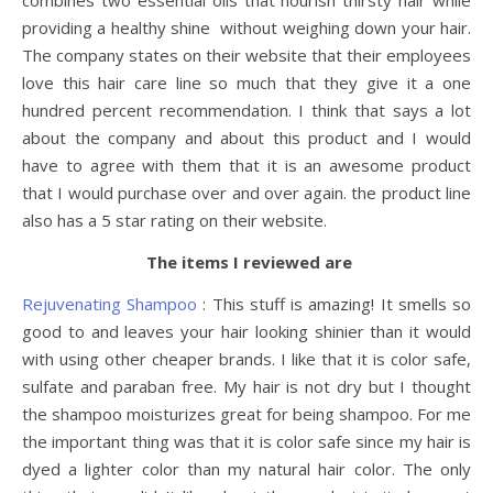
combines two essential oils that nourish thirsty hair while
providing a healthy shine without weighing down your hair.
The company states on their website that their employees
love this hair care line so much that they give it a one
hundred percent recommendation. I think that says a lot
about the company and about this product and I would
have to agree with them that it is an awesome product
that I would purchase over and over again. the product line
also has a 5 star rating on their website.
The items I reviewed are
Rejuvenating Shampoo
: This stuff is amazing! It smells so
good to and leaves your hair looking shinier than it would
with using other cheaper brands. I like that it is color safe,
sulfate and paraban free. My hair is not dry but I thought
the shampoo moisturizes great for being shampoo. For me
the important thing was that it is color safe since my hair is
dyed a lighter color than my natural hair color. The only