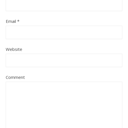
Email
*
Website
Comment