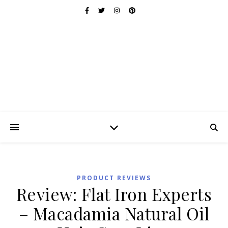
PRODUCT REVIEWS
Review: Flat Iron Experts
– Macadamia Natural Oil