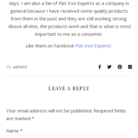
days. I am also a fan of Flat Iron Experts as a company in
general because I have received some quality products
from them in the past and they are still working strong.
Above all else, the products work and that is what is most
important to me as a consumer.
Like them on Facebook
Flat Iron Experts
By
admin
LEAVE A REPLY
Your email address will not be published.
Required fields
are marked
*
Name
*