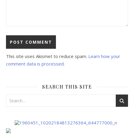
This site uses Akismet to reduce spam.
Learn how your
comment data is processed
.
SEARCH THIS SITE