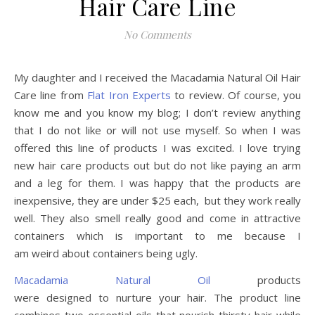
Hair Care Line
No Comments
My daughter and I received the Macadamia Natural Oil Hair
Care line from
Flat Iron Experts
to review. Of course, you
know me and you know my blog; I don’t review anything
that I do not like or will not use myself. So when I was
offered this line of products I was excited. I love trying
new hair care products out but do not like paying an arm
and a leg for them. I was happy that the products are
inexpensive, they are under $25 each, but they work really
well. They also smell really good and come in attractive
containers which is important to me because I
am weird about containers being ugly.
Macadamia Natural Oil
products
were designed to nurture your hair. The product line