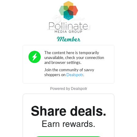
Powered by
Dealspotr
Share deals.
Earn rewards.