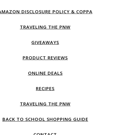
AMAZON DISCLOSURE POLICY & COPPA
TRAVELING THE PNW
GIVEAWAYS
PRODUCT REVIEWS
ONLINE DEALS
RECIPES
TRAVELING THE PNW
BACK TO SCHOOL SHOPPING GUIDE
CONTACT