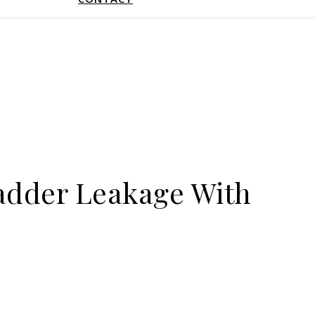
ladder Leakage With