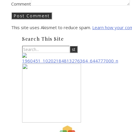
Comment
This site uses Akismet to reduce spam.
Learn how your co
Search This Site