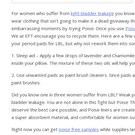
For women who suffer from
light bladder leakage
you know h
wear clothing that isn’t going to make it a dead giveaway tha
embarrassing moments by trying Poise. Once you use
Pois
We at EFT encourage you to recycle them. Here are a few
your period pads for LBL, but why not rework them into s
1. Sleep aid – Apply a few drops of lavender and Chamomile e
inside your pillow. The mixture of these two oils will help y
2. Use unwanted pads as paint brush cleaners. Since pads a
paint brushes.
Did you know one in three women suffer from LBL? Weak pelvis
bladder leakage. You are not alone in this fight but Poise
deserve the best care possible, and Poise liners are creat
a super absorbent material, and comfortable for women suf
Right now you can get
poise free samples
while supplies las