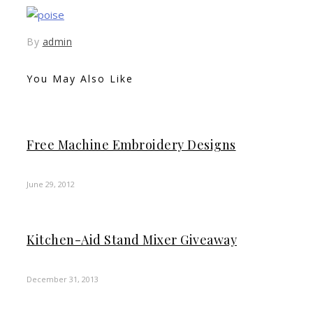
By
admin
You May Also Like
Free Machine Embroidery Designs
June 29, 2012
Kitchen-Aid Stand Mixer Giveaway
December 31, 2013