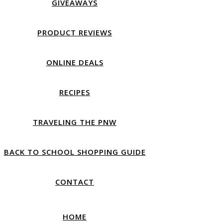
GIVEAWAYS
PRODUCT REVIEWS
ONLINE DEALS
RECIPES
TRAVELING THE PNW
BACK TO SCHOOL SHOPPING GUIDE
CONTACT
HOME