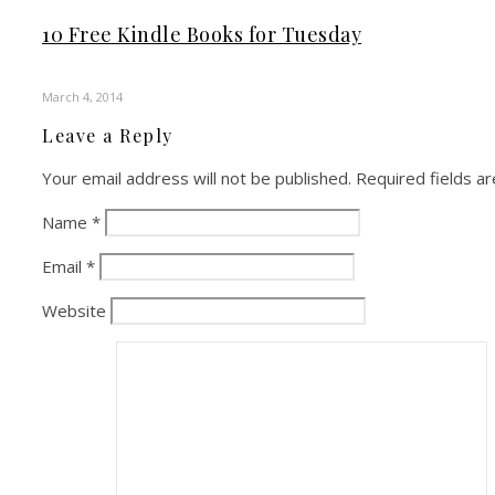
10 Free Kindle Books for Tuesday
March 4, 2014
Leave a Reply
Your email address will not be published.
Required fields a
Name
*
Email
*
Website