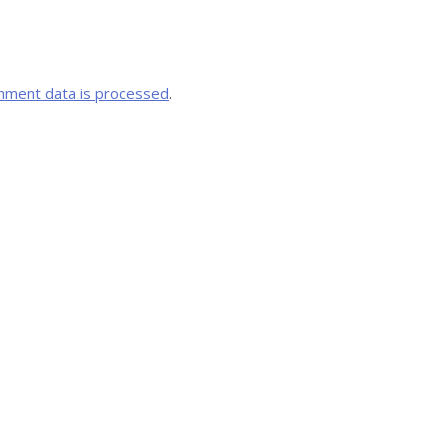
mment data is processed
.