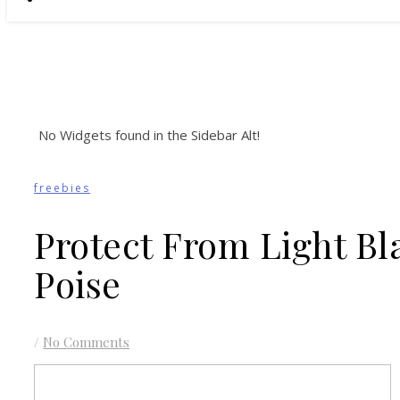
No Widgets found in the Sidebar Alt!
freebies
Protect From Light B
Poise
/
No Comments