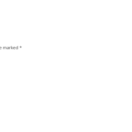
re marked
*