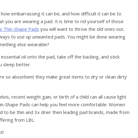
ow embarrassing it can be, and how difficult it can be to
t you are wearing a pad. It is time to rid yourself of those
e Thin-Shape Pads
you will want to throw the old ones out.
 ways to use up unwanted pads. You might be done wearing
omething else wearable?
ssential oil onto the pad, take off the backing, and stick
ou sleep better.
re so absorbent they make great items to dry or clean dirty
, recent weight gain, or birth of a child can all cause light
 Thin-Shape Pads can help you feel more comfortable. Women
ed to be thin and 3x drier then leading pad brands, made from
fering from LBL.
t!