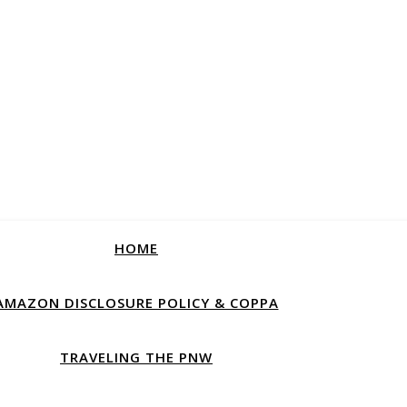
HOME
AMAZON DISCLOSURE POLICY & COPPA
TRAVELING THE PNW