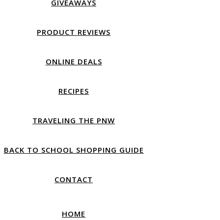
GIVEAWAYS
PRODUCT REVIEWS
ONLINE DEALS
RECIPES
TRAVELING THE PNW
BACK TO SCHOOL SHOPPING GUIDE
CONTACT
HOME