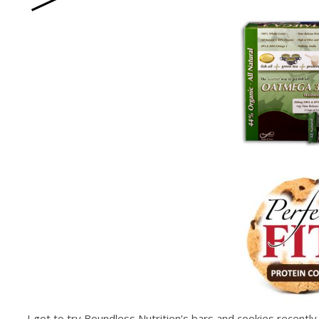
I got to try Boundless Nutrition’s bars and cookies recentl