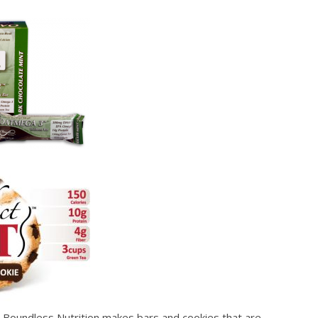
y. Boundless Nutrition makes bars and cookies that are