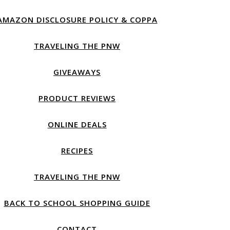
AMAZON DISCLOSURE POLICY & COPPA
TRAVELING THE PNW
GIVEAWAYS
PRODUCT REVIEWS
ONLINE DEALS
RECIPES
TRAVELING THE PNW
BACK TO SCHOOL SHOPPING GUIDE
CONTACT