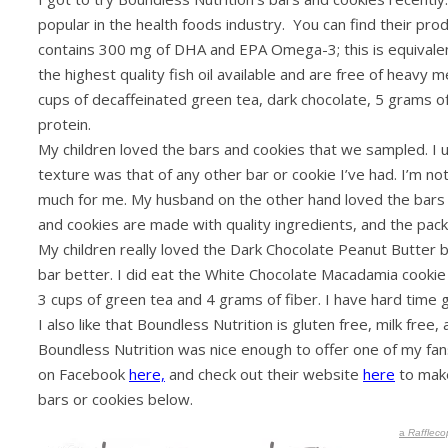
popular in the health foods industry. You can find their pr
contains 300 mg of DHA and EPA Omega-3; this is equivalent
the highest quality fish oil available and are free of heavy m
cups of decaffeinated green tea, dark chocolate, 5 grams o
protein.
My children loved the bars and cookies that we sampled. I un
texture was that of any other bar or cookie I’ve had. I’m not a
much for me. My husband on the other hand loved the bars an
and cookies are made with quality ingredients, and the pack
My children really loved the Dark Chocolate Peanut Butter
bar better. I did eat the White Chocolate Macadamia cookie a
3 cups of green tea and 4 grams of fiber. I have hard time gett
I also like that Boundless Nutrition is gluten free, milk fre
Boundless Nutrition was nice enough to offer one of my fans
on Facebook
here,
and check out their website
here
to make
bars or cookies below.
a
Raffleco