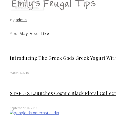
By
admin
You May Also Like
Introducing The Greek Gods Greek Yogurt Wit
March 5, 2016
STAPLES Launches Cosmic Black Floral Collect
September 14, 2016