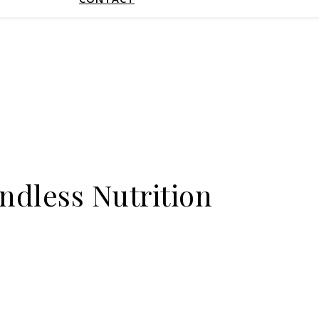
ndless Nutrition