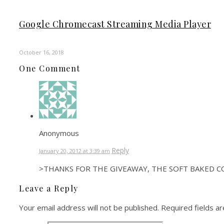
Google Chromecast Streaming Media Player
October 16, 2018
One Comment
Anonymous
Reply
January 20, 2012 at 3:39 am
>THANKS FOR THE GIVEAWAY, THE SOFT BAKED C
Leave a Reply
Your email address will not be published.
Required fields a