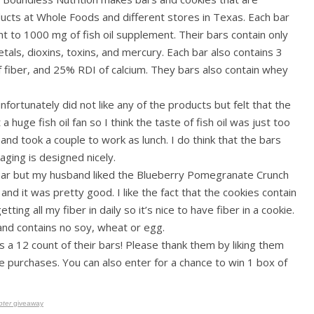
oducts at Whole Foods and different stores in Texas. Each bar
 to 1000 mg of fish oil supplement. Their bars contain only
etals, dioxins, toxins, and mercury. Each bar also contains 3
f fiber, and 25% RDI of calcium. They bars also contain whey
fortunately did not like any of the products but felt that the
 huge fish oil fan so I think the taste of fish oil was just too
d took a couple to work as lunch. I do think that the bars
aging is designed nicely.
 bar but my husband liked the Blueberry Pomegranate Crunch
nd it was pretty good. I like the fact that the cookies contain
ing all my fiber in daily so it’s nice to have fiber in a cookie.
e, and contains no soy, wheat or egg.
 a 12 count of their bars! Please thank them by liking them
 purchases. You can also enter for a chance to win 1 box of
pter
giveaway