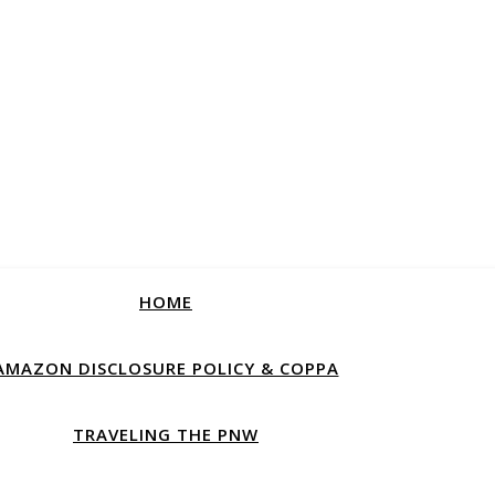
HOME
AMAZON DISCLOSURE POLICY & COPPA
TRAVELING THE PNW