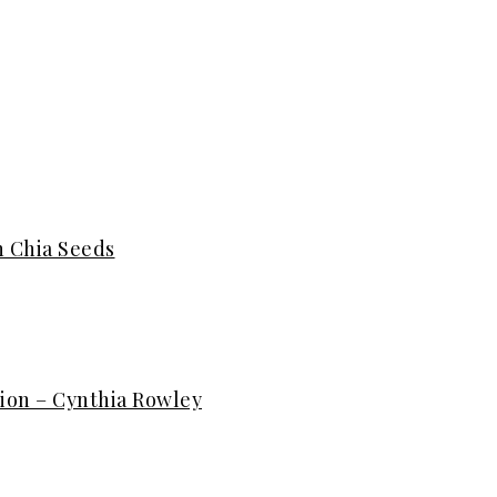
h Chia Seeds
ion – Cynthia Rowley