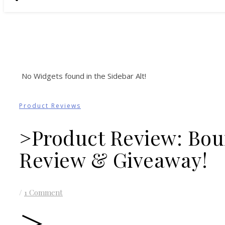
No Widgets found in the Sidebar Alt!
Product Reviews
>Product Review: Bou
Review & Giveaway!
/
1 Comment
>