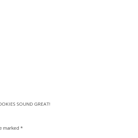
OOKIES SOUND GREAT!
re marked
*