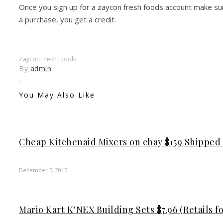
Once you sign up for a zaycon fresh foods account make sur
a purchase, you get a credit.
Zaycon Fresh Foods
By
admin
You May Also Like
Cheap Kitchenaid Mixers on ebay $159 Shipped (
December 5, 2015
Mario Kart K’NEX Building Sets $7.96 (Retails fo