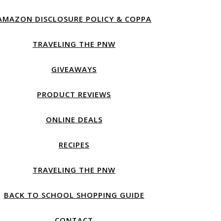
AMAZON DISCLOSURE POLICY & COPPA
TRAVELING THE PNW
GIVEAWAYS
PRODUCT REVIEWS
ONLINE DEALS
RECIPES
TRAVELING THE PNW
BACK TO SCHOOL SHOPPING GUIDE
CONTACT