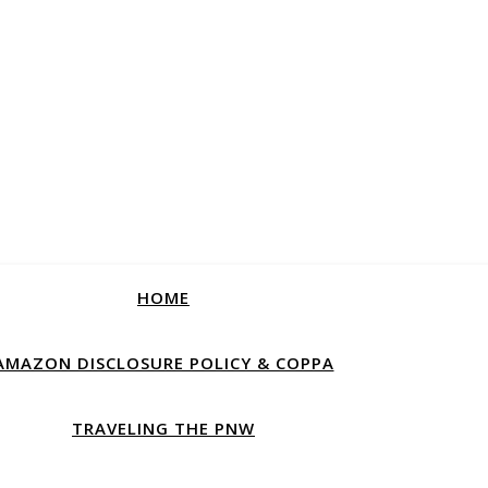
HOME
AMAZON DISCLOSURE POLICY & COPPA
TRAVELING THE PNW