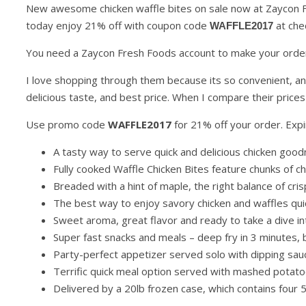
New awesome chicken waffle bites on sale now at Zaycon F
today enjoy 21% off with coupon code
at che
WAFFLE2017
You need a Zaycon Fresh Foods account to make your order
I love shopping through them because its so convenient, a
delicious taste, and best price. When I compare their prices
Use promo code
WAFFLE2017
for 21% off your order. Expi
A tasty way to serve quick and delicious chicken goo
Fully cooked Waffle Chicken Bites feature chunks of c
Breaded with a hint of maple, the right balance of cris
The best way to enjoy savory chicken and waffles qui
Sweet aroma, great flavor and ready to take a dive in
Super fast snacks and meals – deep fry in 3 minutes, b
Party-perfect appetizer served solo with dipping sauc
Terrific quick meal option served with mashed potat
Delivered by a 20lb frozen case, which contains four 5