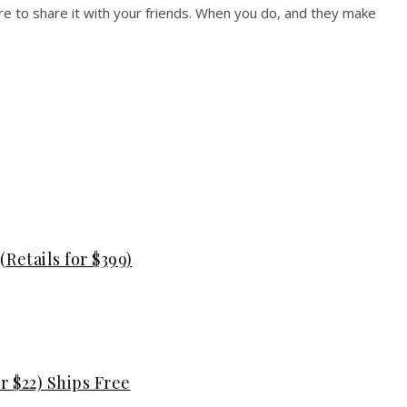
e to share it with your friends. When you do, and they make
Retails for $399)
r $22) Ships Free