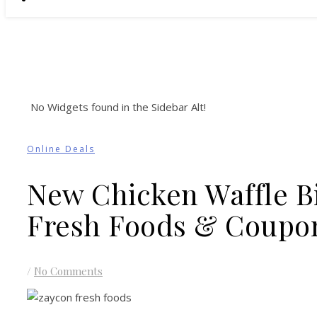
No Widgets found in the Sidebar Alt!
Online Deals
New Chicken Waffle B
Fresh Foods & Coupo
/
No Comments