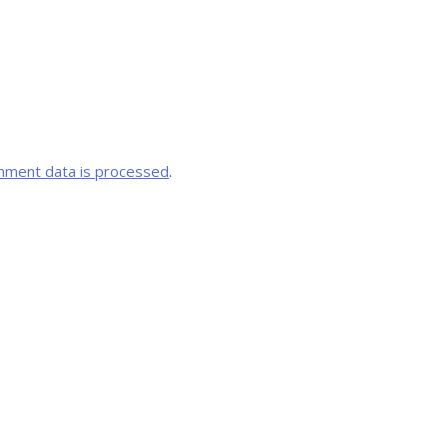
mment data is processed
.