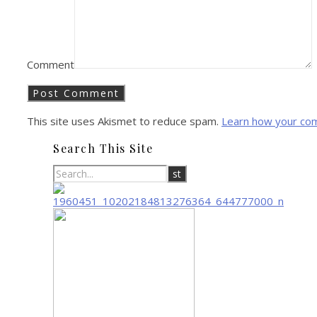
Comment
This site uses Akismet to reduce spam.
Learn how your co
Search This Site