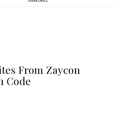
ites From Zaycon
n Code