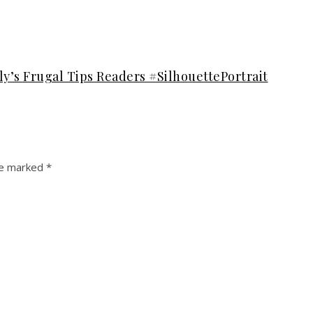
ly’s Frugal Tips Readers #SilhouettePortrait
re marked
*