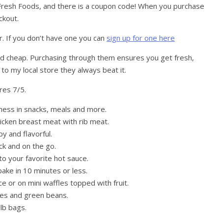
resh Foods, and there is a coupon code! When you purchase
ckout.
. If you don’t have one you can
sign up for one here
nd cheap. Purchasing through them ensures you get fresh,
 to my local store they always beat it.
res 7/5.
dness in snacks, meals and more.
hicken breast meat with rib meat.
py and flavorful.
ck and on the go.
to your favorite hot sauce.
ake in 10 minutes or less.
e or on mini waffles topped with fruit.
oes and green beans.
lb bags.