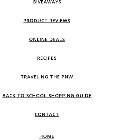
GIVEAWAYS
PRODUCT REVIEWS
ONLINE DEALS
RECIPES
TRAVELING THE PNW
BACK TO SCHOOL SHOPPING GUIDE
CONTACT
HOME