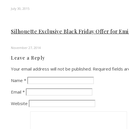
July 30, 2015
Silhouette Exclusive Black Friday Offer for Emi
November 27, 2014
Leave a Reply
Your email address will not be published.
Required fields a
Name
*
Email
*
Website