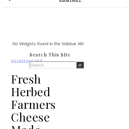
No Widgets found in the Sidebar Alt!
Search This Site
Uncategorized
Fresh
Herbed
Farmers
Cheese