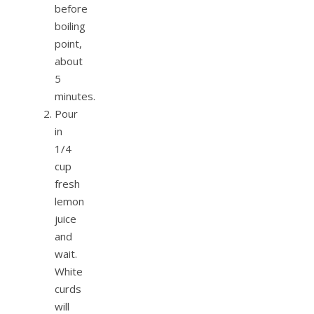
before
boiling
point,
about
5
minutes.
Pour
in
1/4
cup
fresh
lemon
juice
and
wait.
White
curds
will