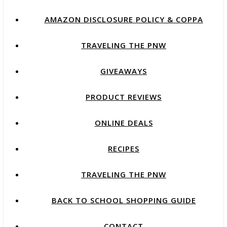
AMAZON DISCLOSURE POLICY & COPPA
TRAVELING THE PNW
GIVEAWAYS
PRODUCT REVIEWS
ONLINE DEALS
RECIPES
TRAVELING THE PNW
BACK TO SCHOOL SHOPPING GUIDE
CONTACT