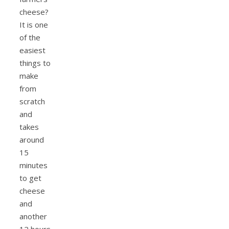
cheese?
It is one
of the
easiest
things to
make
from
scratch
and
takes
around
15
minutes
to get
cheese
and
another