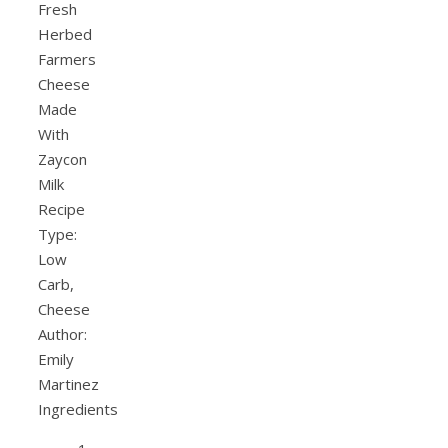
Fresh
Herbed
Farmers
Cheese
Made
With
Zaycon
Milk
Recipe
Type
:
Low
Carb,
Cheese
Author:
Emily
Martinez
Ingredients