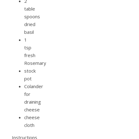
2
table
spoons
dried
basil
1
tsp
fresh
Rosemary
stock
pot
Colander
for
draining
cheese
cheese
cloth
Instructions