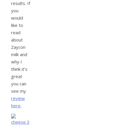
results. If
you
would
like to
read
about
Zaycon
milk and
why I
think it’s
great
you can
see my
review
here.