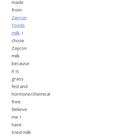
made
from
Zaycon
Foods
milk
. I
chose
Zaycon
milk
because
it is
grass
fed and
hormone/chemical
free.
Believe
me I
have
tried milk