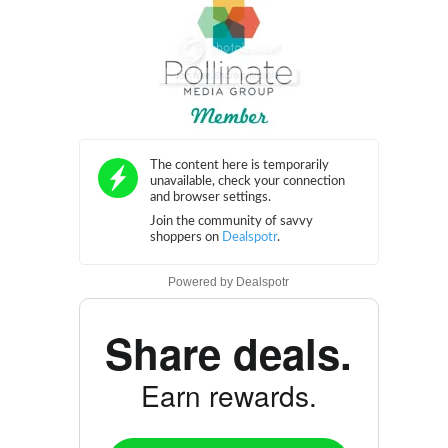
Powered by
Dealspotr
Share deals.
Earn rewards.