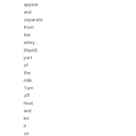
appear
and
separate
from
the
whey
(liquid)
part
of
the
milk.
Turn
off
heat
and
let
it
sit