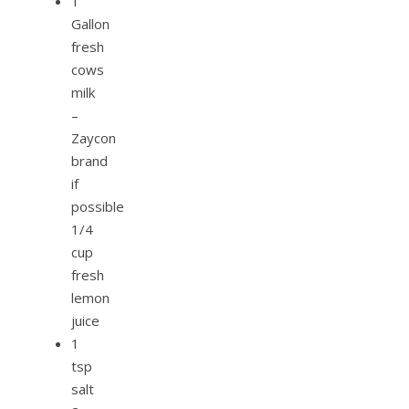
1
Gallon
fresh
cows
milk
–
Zaycon
brand
if
possible
1/4
cup
fresh
lemon
juice
1
tsp
salt