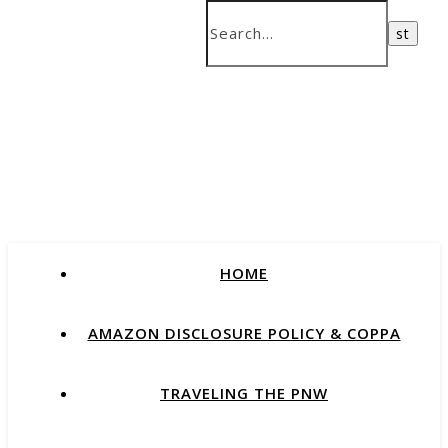
HOME
AMAZON DISCLOSURE POLICY & COPPA
TRAVELING THE PNW