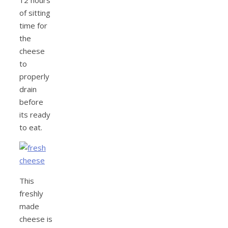
12 hours
of sitting
time for
the
cheese
to
properly
drain
before
its ready
to eat.
This
freshly
made
cheese is