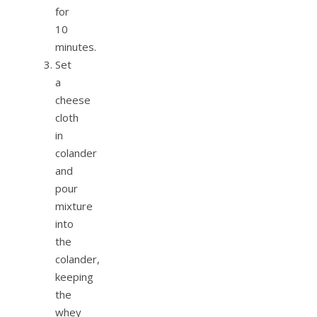
for
10
minutes.
Set
a
cheese
cloth
in
colander
and
pour
mixture
into
the
colander,
keeping
the
whey