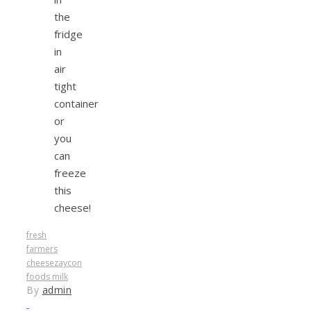
the
fridge
in
air
tight
container
or
you
can
freeze
this
cheese!
fresh
farmers
cheese
zaycon
foods milk
By
admin