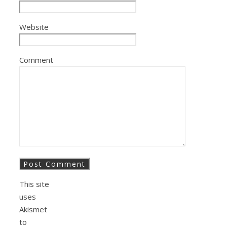
Website
Comment
This site
uses
Akismet
to