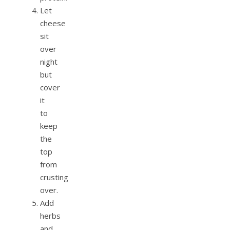
Let
cheese
sit
over
night
but
cover
it
to
keep
the
top
from
crusting
over.
Add
herbs
and