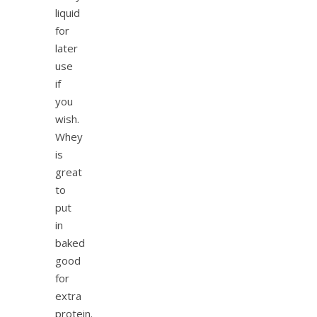
liquid
for
later
use
if
you
wish.
Whey
is
great
to
put
in
baked
good
for
extra
protein.