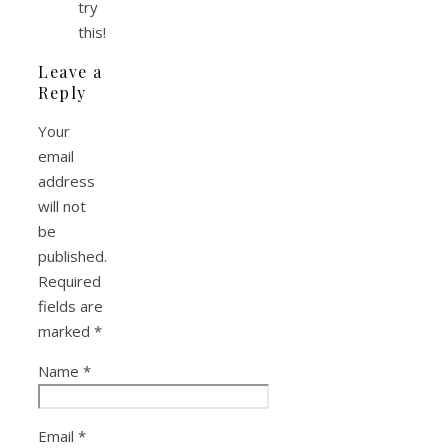
try
this!
Leave a
Reply
Your
email
address
will not
be
published.
Required
fields are
marked
*
Name
*
Email
*