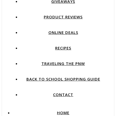
GIVEAWAYS
PRODUCT REVIEWS
ONLINE DEALS
RECIPES
TRAVELING THE PNW
BACK TO SCHOOL SHOPPING GUIDE
CONTACT
HOME