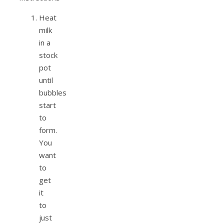
Heat
milk
in a
stock
pot
until
bubbles
start
to
form.
You
want
to
get
it
to
just