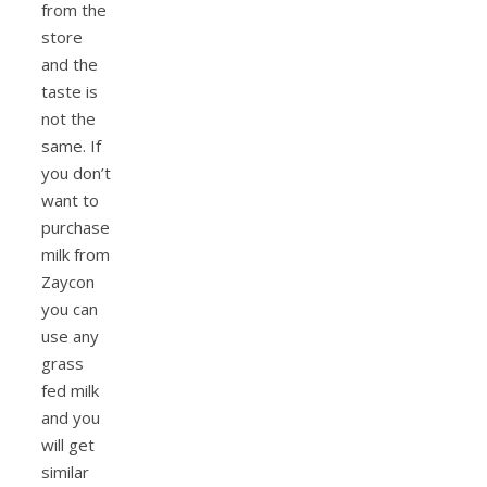
from the
store
and the
taste is
not the
same. If
you don’t
want to
purchase
milk from
Zaycon
you can
use any
grass
fed milk
and you
will get
similar