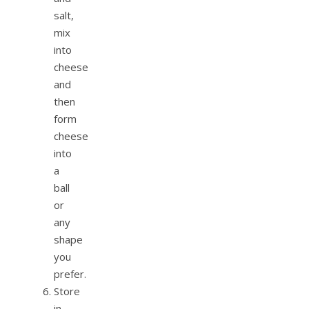
salt,
mix
into
cheese
and
then
form
cheese
into
a
ball
or
any
shape
you
prefer.
Store
in