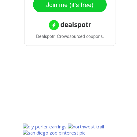
Join me (it's free)
Dealspotr.
Crowdsourced coupons.