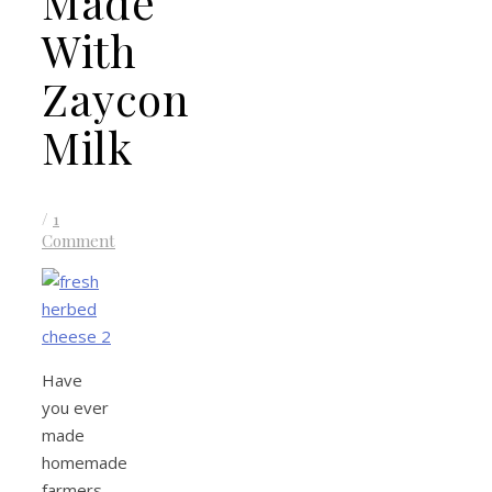
Made
With
Zaycon
Milk
/
1
Comment
Have
you ever
made
homemade
farmers