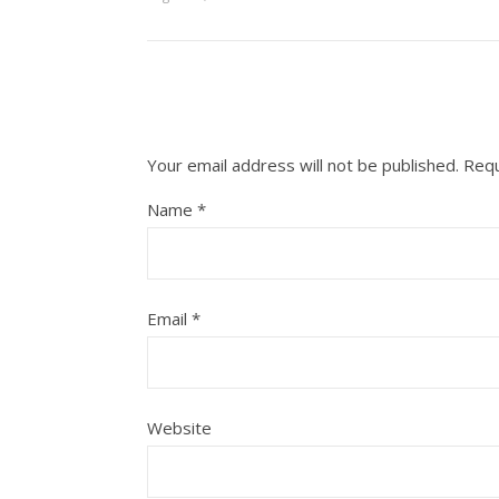
Your email address will not be published.
Requ
Name
*
Email
*
Website