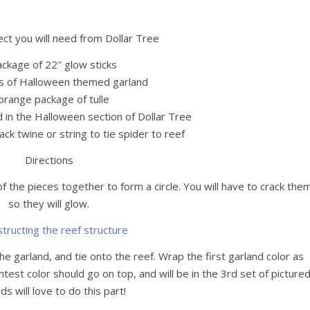
ect you will need from Dollar Tree
ackage of 22″ glow sticks
s of Halloween themed garland
orange package of tulle
d in the Halloween section of Dollar Tree
ack twine or string to tie spider to reef
Directions
 the pieces together to form a circle. You will have to crack the
so they will glow.
he garland, and tie onto the reef. Wrap the first garland color as
test color should go on top, and will be in the 3rd set of pictured
ds will love to do this part!