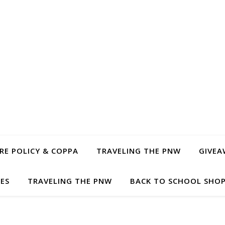
E POLICY & COPPA
TRAVELING THE PNW
GIVEA
PES
TRAVELING THE PNW
BACK TO SCHOOL SHOP