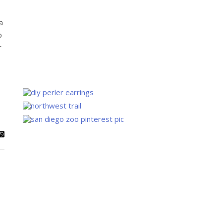
a
o
r