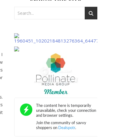
 I
ew
rs
or
s.
’s
it