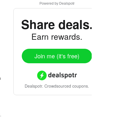
Powered by
Dealspotr
Share deals.
Earn rewards.
Join me (it's free)
m
Dealspotr.
Crowdsourced coupons.
.