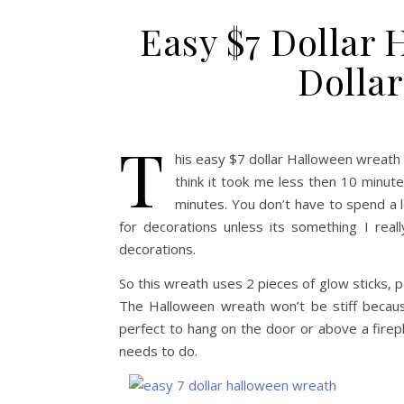
Easy $7 Dollar
Dollar
T
his easy $7 dollar Halloween wreath u
think it took me less then 10 minute
minutes. You don’t have to spend a l
for decorations unless its something I reall
decorations.
So this wreath uses 2 pieces of glow sticks, p
The Halloween wreath won’t be stiff because
perfect to hang on the door or above a fireplac
needs to do.