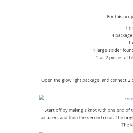
For this proj
1 p
4 package
1 
1 large spider foun
1 or 2 pieces of bl
Open the glow light package, and connect 2 of
Start off by making a knot with one end of t
pictured, and then the second color. The brigh
The ki