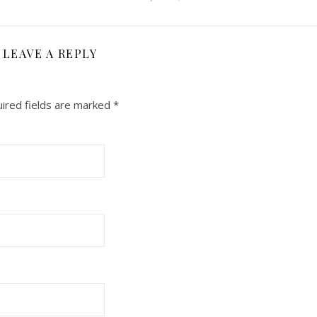
LEAVE A REPLY
ired fields are marked
*