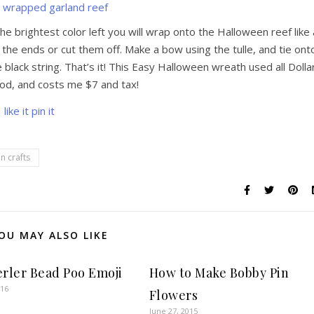
he brightest color left you will wrap onto the Halloween reef like 
 the ends or cut them off. Make a bow using the tulle, and tie ont
e black string. That’s it! This Easy Halloween wreath used all Dolla
od, and costs me $7 and tax!
n crafts
OU MAY ALSO LIKE
erler Bead Poo Emoji
How to Make Bobby Pin
016
Flowers
June 27, 2015