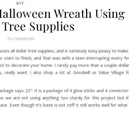
DIY
 Halloween Wreath Using
 Tree Supplies
No Comments
ses all dollar tree supplies, and is seriously easy peasy to make.
s start to finish, and that was with a teen interrupting every f
ot to decorate your home. I rarely pay more than a couple dolla
y, really want. I also shop a lot at Goodwill or Value Village f
ackage says 22″. It is a package of 4 glow sticks and 4 connector
 we are not using anything too sturdy for this project but it
e. Even though it’s base is not stiff it still works well for what 