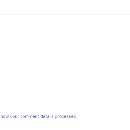
 how your comment data is processed
.