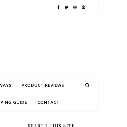
WAYS
PRODUCT REVIEWS
PING GUIDE
CONTACT
SEARCH THIS SITE