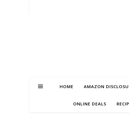
HOME
AMAZON DISCLOSUR
ONLINE DEALS
RECI