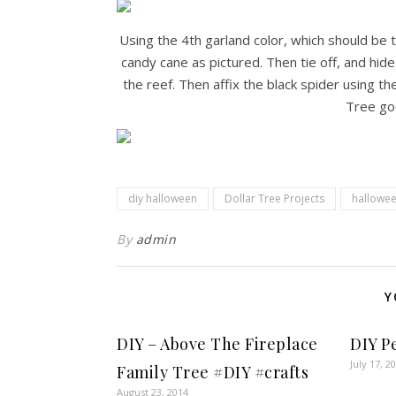
Using the 4th garland color, which should be t
candy cane as pictured. Then tie off, and hide
the reef. Then affix the black spider using th
Tree go
diy halloween
Dollar Tree Projects
hallowee
By
admin
Y
DIY – Above The Fireplace
DIY P
July 17, 2
Family Tree #DIY #crafts
August 23, 2014