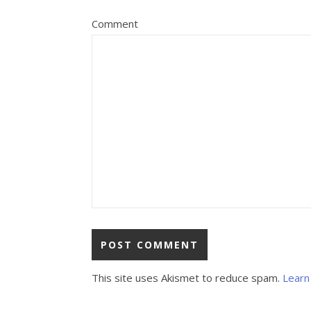
Comment
This site uses Akismet to reduce spam.
Learn