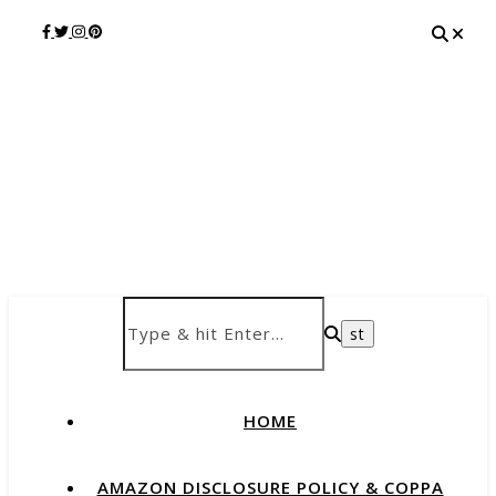
HOME
AMAZON DISCLOSURE POLICY & COPPA