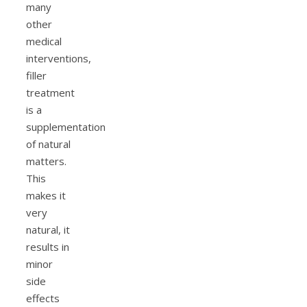
many
other
medical
interventions,
filler
treatment
is a
supplementation
of natural
matters.
This
makes it
very
natural, it
results in
minor
side
effects