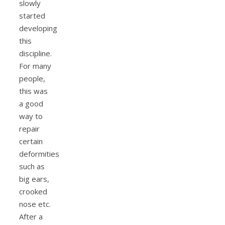
slowly
started
developing
this
discipline.
For many
people,
this was
a good
way to
repair
certain
deformities
such as
big ears,
crooked
nose etc.
After a