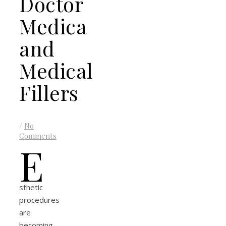
Doctor
Medica
and
Medical
Fillers
/
No
Comments
E
sthetic
procedures
are
becoming