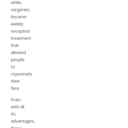
while,
surgeries
became
widely
excepted
treatment
that
allowed
people
to
rejuvenate
their
face.
Even
with all
its
advantages,