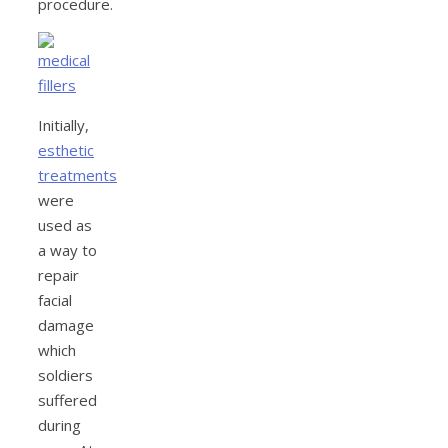
procedure.
Initially,
esthetic
treatments
were
used as
a way to
repair
facial
damage
which
soldiers
suffered
during