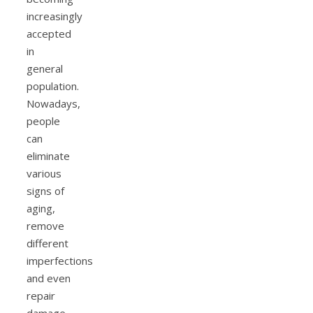
increasingly
accepted
in
general
population.
Nowadays,
people
can
eliminate
various
signs of
aging,
remove
different
imperfections
and even
repair