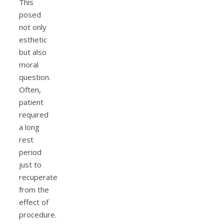
This
posed
not only
esthetic
but also
moral
question.
Often,
patient
required
a long
rest
period
just to
recuperate
from the
effect of
procedure.