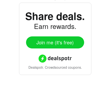
Share deals.
Earn rewards.
Join me (it's free)
Dealspotr.
Crowdsourced coupons.