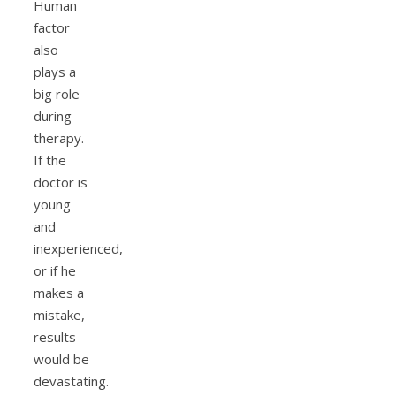
Human
factor
also
plays a
big role
during
therapy.
If the
doctor is
young
and
inexperienced,
or if he
makes a
mistake,
results
would be
devastating.