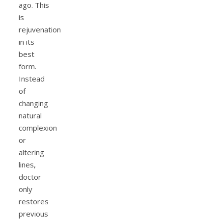
ago. This
is
rejuvenation
in its
best
form.
Instead
of
changing
natural
complexion
or
altering
lines,
doctor
only
restores
previous