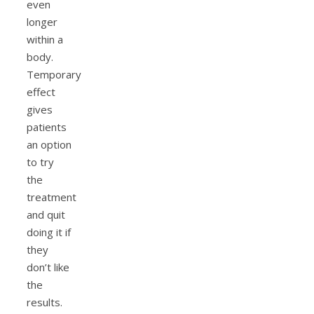
even
longer
within a
body.
Temporary
effect
gives
patients
an option
to try
the
treatment
and quit
doing it if
they
don’t like
the
results.