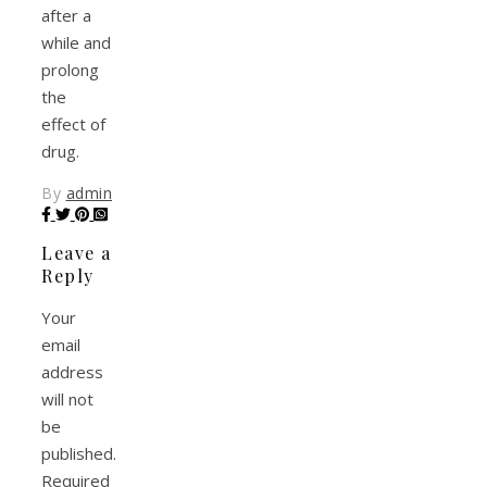
after a
while and
prolong
the
effect of
drug.
By
admin
Leave a
Reply
Your
email
address
will not
be
published.
Required