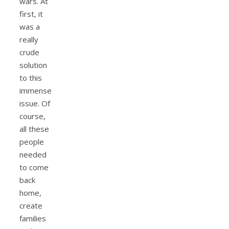
wars. At
first, it
was a
really
crude
solution
to this
immense
issue. Of
course,
all these
people
needed
to come
back
home,
create
families