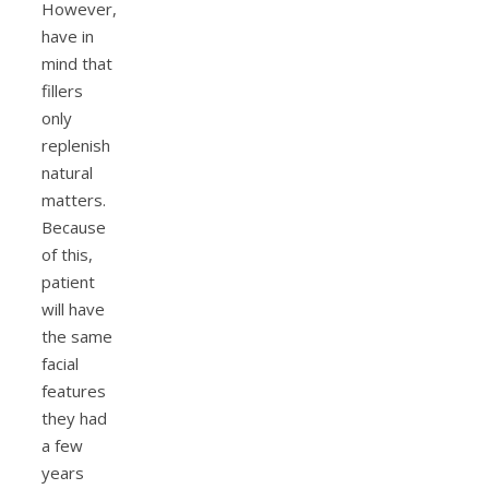
However,
have in
mind that
fillers
only
replenish
natural
matters.
Because
of this,
patient
will have
the same
facial
features
they had
a few
years