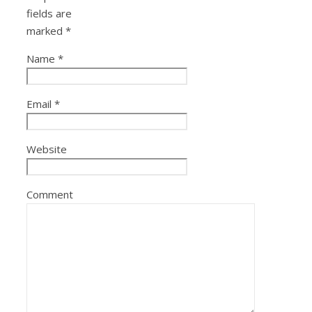
fields are
marked
*
Name
*
Email
*
Website
Comment