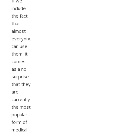
If we
include
the fact
that
almost
everyone
can use
them, it
comes
as a no
surprise
that they
are
currently
the most
popular
form of
medical