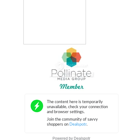
Powered by
Dealspotr