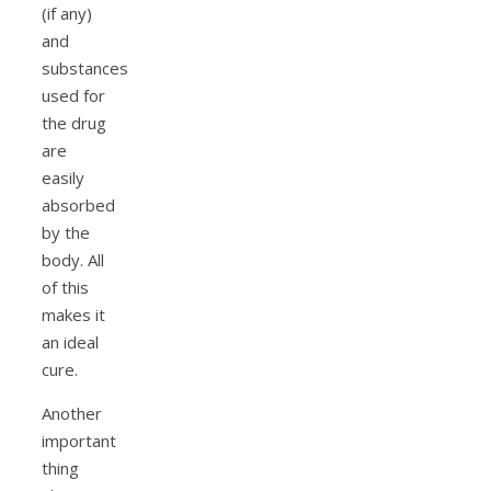
(if any)
and
substances
used for
the drug
are
easily
absorbed
by the
body. All
of this
makes it
an ideal
cure.
Another
important
thing