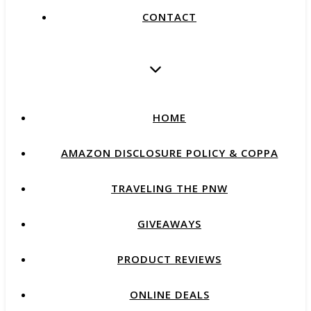
CONTACT
HOME
AMAZON DISCLOSURE POLICY & COPPA
TRAVELING THE PNW
GIVEAWAYS
PRODUCT REVIEWS
ONLINE DEALS