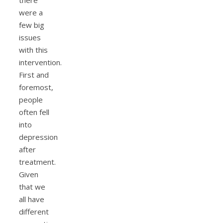
there
were a
few big
issues
with this
intervention.
First and
foremost,
people
often fell
into
depression
after
treatment.
Given
that we
all have
different