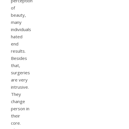
perception
of
beauty,
many
individuals
hated
end
results.
Besides
that,
surgeries
are very
intrusive.
They
change
person in
their
core.