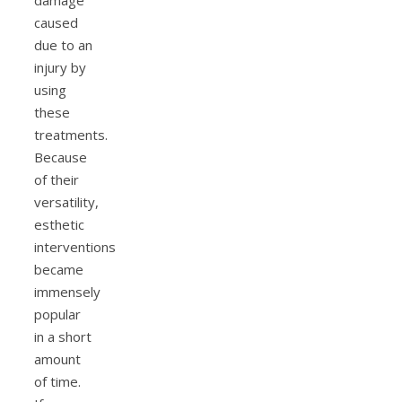
damage
caused
due to an
injury by
using
these
treatments.
Because
of their
versatility,
esthetic
interventions
became
immensely
popular
in a short
amount
of time.