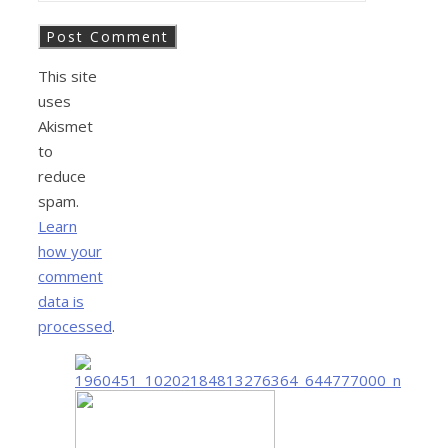
This site
uses
Akismet
to
reduce
spam.
Learn
how your
comment
data is
processed
.