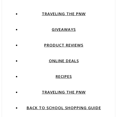
TRAVELING THE PNW
GIVEAWAYS
PRODUCT REVIEWS
ONLINE DEALS
RECIPES
TRAVELING THE PNW
BACK TO SCHOOL SHOPPING GUIDE