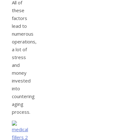
All of
these
factors
lead to
numerous
operations,
a lot of
stress
and
money
invested
into
countering
aging
process.