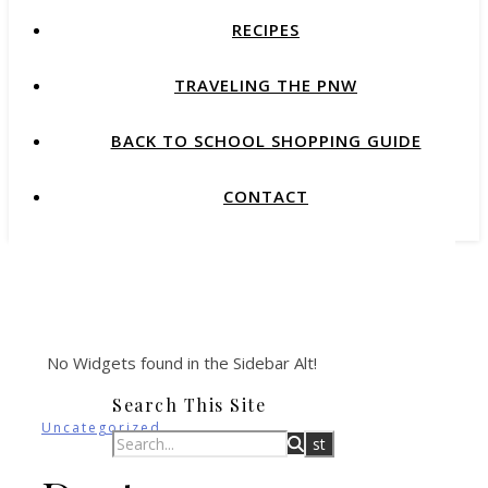
RECIPES
TRAVELING THE PNW
BACK TO SCHOOL SHOPPING GUIDE
CONTACT
No Widgets found in the Sidebar Alt!
Search This Site
Uncategorized