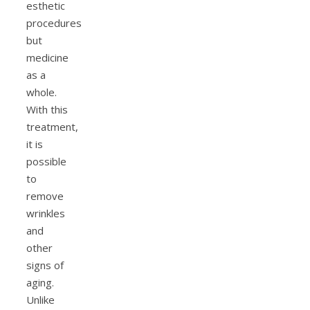
esthetic
procedures
but
medicine
as a
whole.
With this
treatment,
it is
possible
to
remove
wrinkles
and
other
signs of
aging.
Unlike