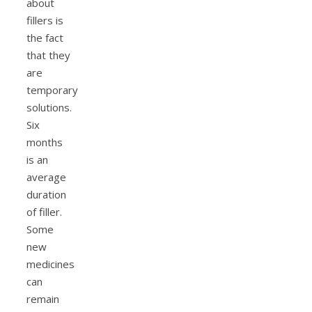
about
fillers is
the fact
that they
are
temporary
solutions.
Six
months
is an
average
duration
of filler.
Some
new
medicines
can
remain