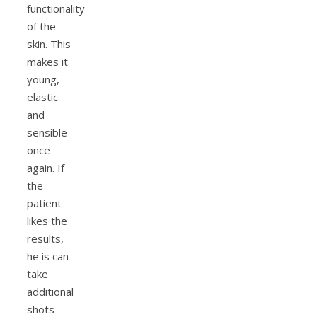
functionality
of the
skin. This
makes it
young,
elastic
and
sensible
once
again. If
the
patient
likes the
results,
he is can
take
additional
shots