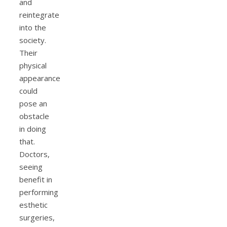
and
reintegrate
into the
society.
Their
physical
appearance
could
pose an
obstacle
in doing
that.
Doctors,
seeing
benefit in
performing
esthetic
surgeries,