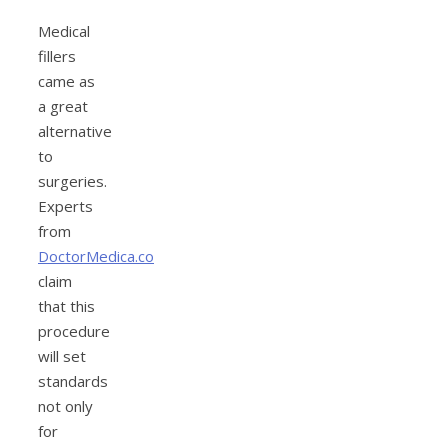
Medical
fillers
came as
a great
alternative
to
surgeries.
Experts
from
DoctorMedica.co
claim
that this
procedure
will set
standards
not only
for