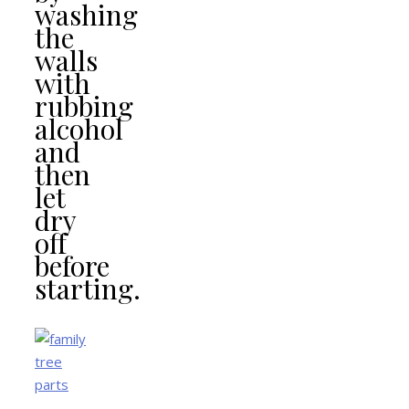
washing
the
walls
with
rubbing
alcohol
and
then
let
dry
off
before
starting.