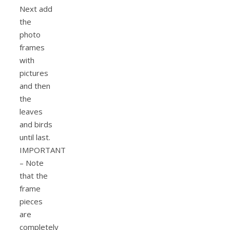
Next add
the
photo
frames
with
pictures
and then
the
leaves
and birds
until last.
IMPORTANT
– Note
that the
frame
pieces
are
completely