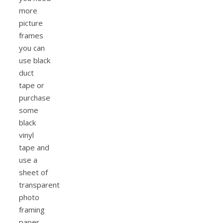
more
picture
frames
you can
use black
duct
tape or
purchase
some
black
vinyl
tape and
use a
sheet of
transparent
photo
framing
paper.