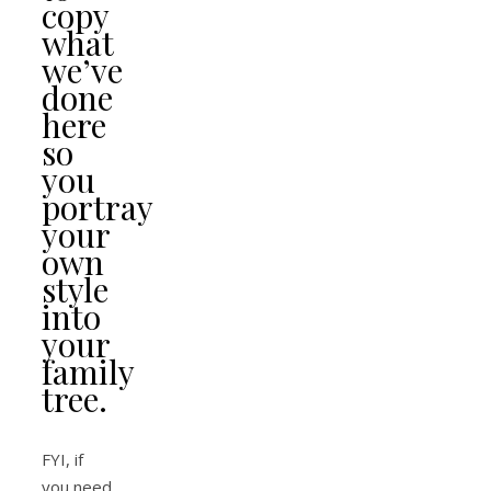
copy
what
we’ve
done
here
so
you
portray
your
own
style
into
your
family
tree.
FYI, if
you need