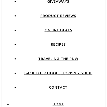
GIVEAWAYS
PRODUCT REVIEWS
ONLINE DEALS
RECIPES
TRAVELING THE PNW
BACK TO SCHOOL SHOPPING GUIDE
CONTACT
HOME