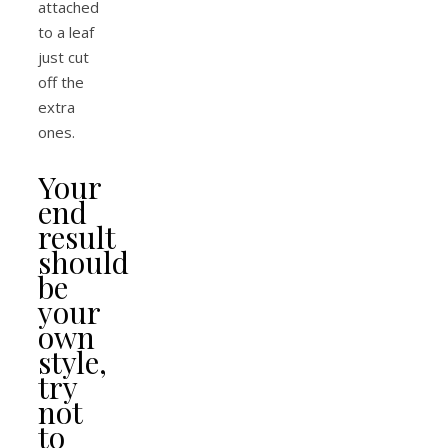
attached
to a leaf
just cut
off the
extra
ones.
Your
end
result
should
be
your
own
style,
try
not
to