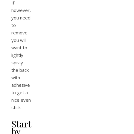
If
however,
you need
to
remove
you will
want to
lightly
spray
the back
with
adhesive
to get a
nice even
stick.
Start
by