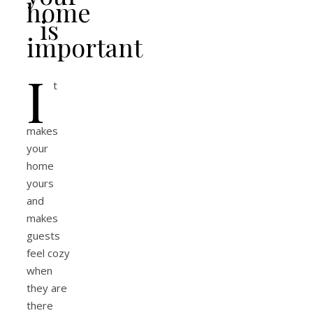
home
is
important
I
t
makes
your
home
yours
and
makes
guests
feel cozy
when
they are
there