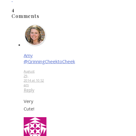
4
Comments
Amy
@GrinningCheektoCheek
August
29,
2014 at 10:52
am
Reply
Very
Cute!