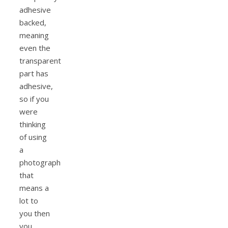
adhesive
backed,
meaning
even the
transparent
part has
adhesive,
so if you
were
thinking
of using
a
photograph
that
means a
lot to
you then
you