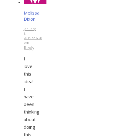
Melissa
Dixon
January
9,
2015 at 6:28
pm
Reply
I
love
this
idea!
I
have
been
thinking
about
doing
this