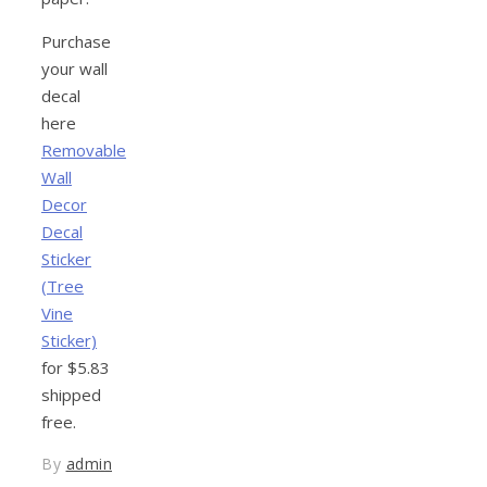
Purchase
your wall
decal
here
Removable
Wall
Decor
Decal
Sticker
(Tree
Vine
Sticker)
for $5.83
shipped
free.
By
admin