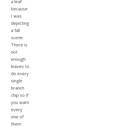
a leaf
because
I was
depicting
a fall
scene.
There is
not
enough
leaves to
do every
single
branch
chip so if
you want
every
one of
them