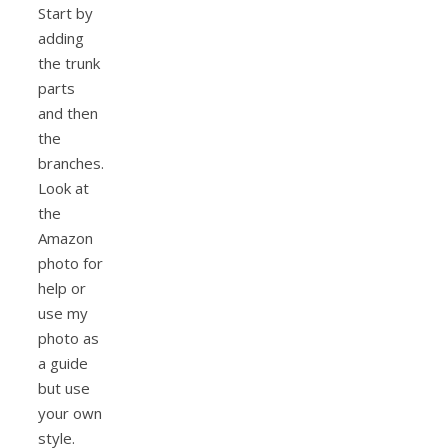
Start by
adding
the trunk
parts
and then
the
branches.
Look at
the
Amazon
photo for
help or
use my
photo as
a guide
but use
your own
style.