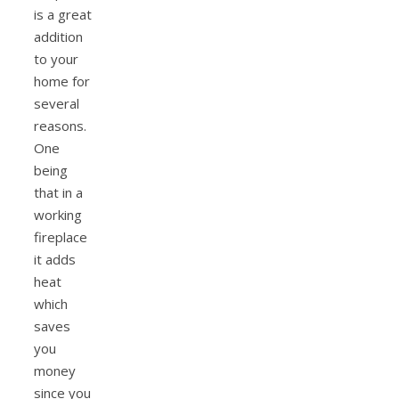
is a great
addition
to your
home for
several
reasons.
One
being
that in a
working
fireplace
it adds
heat
which
saves
you
money
since you