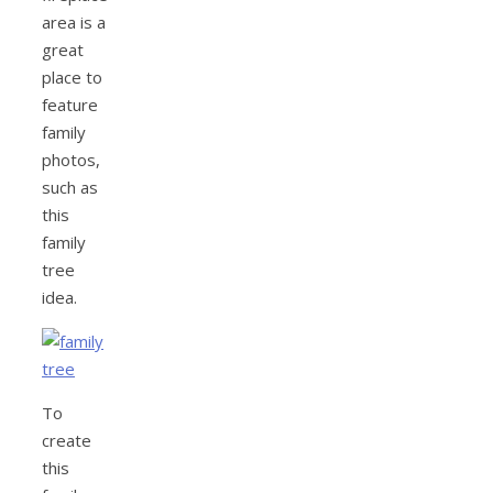
area is a
great
place to
feature
family
photos,
such as
this
family
tree
idea.
To
create
this