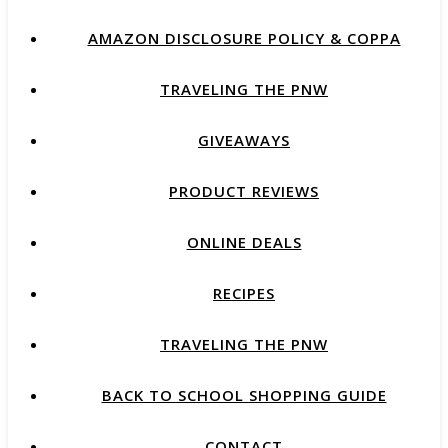
AMAZON DISCLOSURE POLICY & COPPA
TRAVELING THE PNW
GIVEAWAYS
PRODUCT REVIEWS
ONLINE DEALS
RECIPES
TRAVELING THE PNW
BACK TO SCHOOL SHOPPING GUIDE
CONTACT