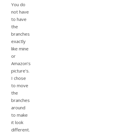
You do
not have
to have
the
branches
exactly
like mine
or
Amazon’s
picture’s.
I chose
to move
the
branches
around
to make
it look
different.