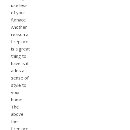
use less
of your
furnace.
Another
reason a
fireplace
is a great
thing to
have is it
adds a
sense of
style to
your
home.
The
above
the
fireplace