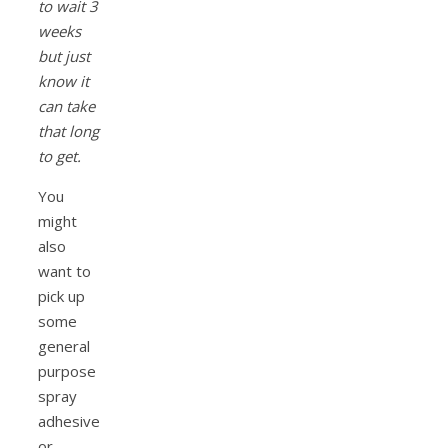
to wait 3
weeks
but just
know it
can take
that long
to get.
You
might
also
want to
pick up
some
general
purpose
spray
adhesive
or