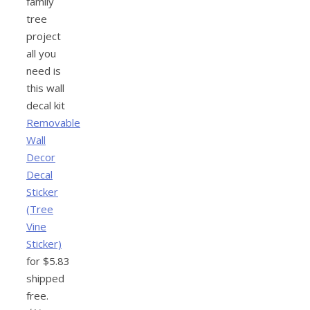
family
tree
project
all you
need is
this wall
decal kit
Removable
Wall
Decor
Decal
Sticker
(Tree
Vine
Sticker)
for $5.83
shipped
free.