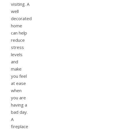
visiting. A
well
decorated
home
can help
reduce
stress
levels
and
make
you feel
at ease
when
you are
having a
bad day.
A
fireplace