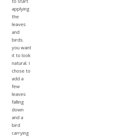
to start
applying
the
leaves
and
birds.
you want
it to look
natural. I
chose to
add a
few
leaves
falling
down
and a
bird
carrying