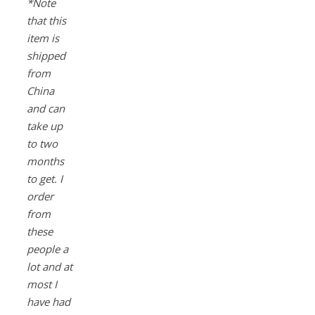
*Note
that this
item is
shipped
from
China
and can
take up
to two
months
to get. I
order
from
these
people a
lot and at
most I
have had