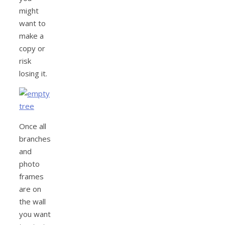
might
want to
make a
copy or
risk
losing it.
Once all
branches
and
photo
frames
are on
the wall
you want