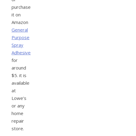
purchase
it on
Amazon
General
Purpose
Spray
Adhesive
for
around
$5. it is
available
at
Lowe’s
or any
home
repair
store.