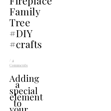
Fireplace
Family
Tree
#DIY
#crafts
/
4
Comments
Adding
a
special
element
to
your