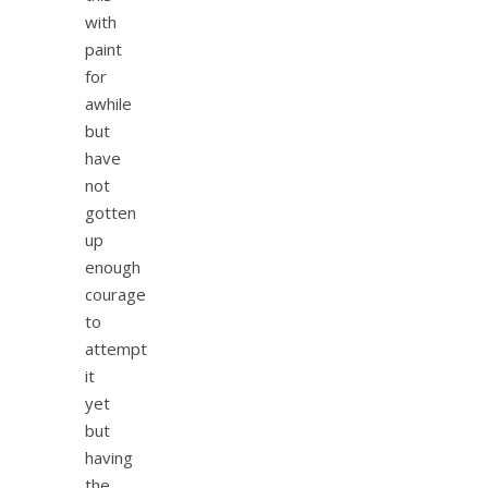
with
paint
for
awhile
but
have
not
gotten
up
enough
courage
to
attempt
it
yet
but
having
the