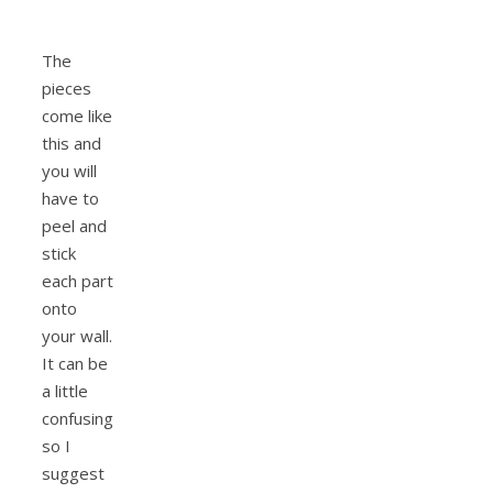
The
pieces
come like
this and
you will
have to
peel and
stick
each part
onto
your wall.
It can be
a little
confusing
so I
suggest