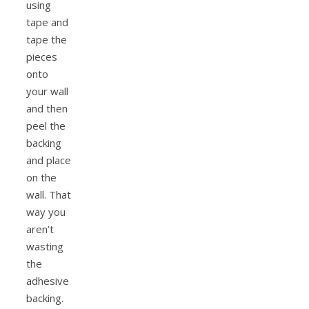
using
tape and
tape the
pieces
onto
your wall
and then
peel the
backing
and place
on the
wall. That
way you
aren’t
wasting
the
adhesive
backing.