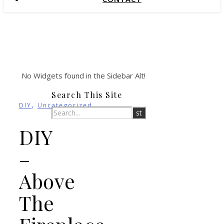
No Widgets found in the Sidebar Alt!
Search This Site
,
DIY
Uncategorized
DIY
–
Above
The