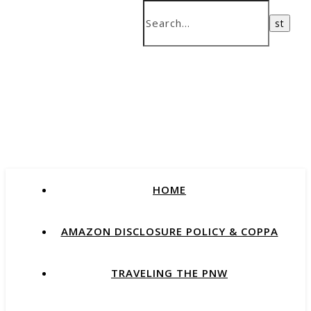
HOME
AMAZON DISCLOSURE POLICY & COPPA
TRAVELING THE PNW