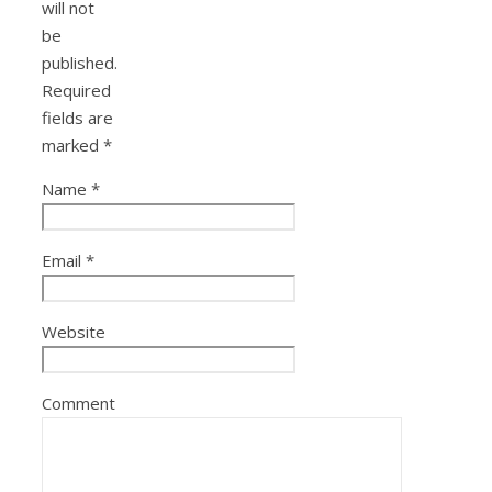
will not
be
published.
Required
fields are
marked
*
Name
*
Email
*
Website
Comment