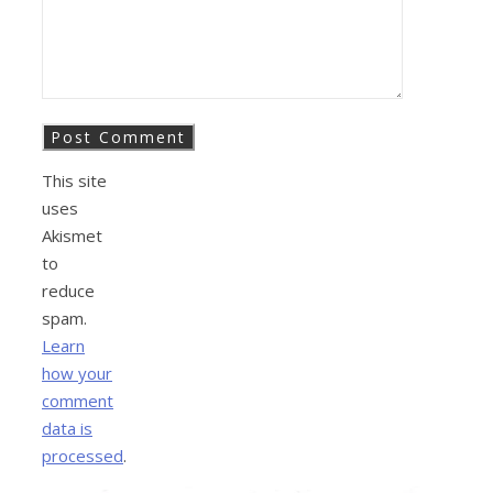
This site
uses
Akismet
to
reduce
spam.
Learn
how your
comment
data is
processed
.