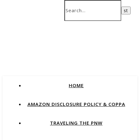
HOME
AMAZON DISCLOSURE POLICY & COPPA
TRAVELING THE PNW