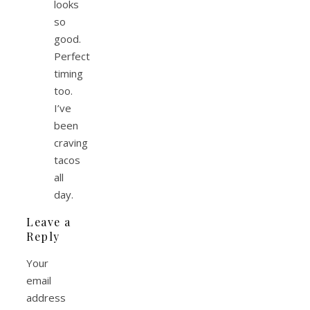
looks
so
good.
Perfect
timing
too.
I’ve
been
craving
tacos
all
day.
Leave a
Reply
Your
email
address