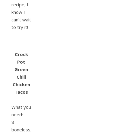
recipe, I
know I
can’t wait
to try it!
Crock
Pot
Green
Chili
Chicken
Tacos
What you
need:
8
boneless,