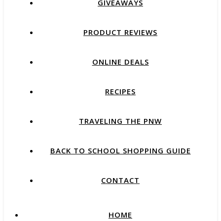
GIVEAWAYS
PRODUCT REVIEWS
ONLINE DEALS
RECIPES
TRAVELING THE PNW
BACK TO SCHOOL SHOPPING GUIDE
CONTACT
HOME