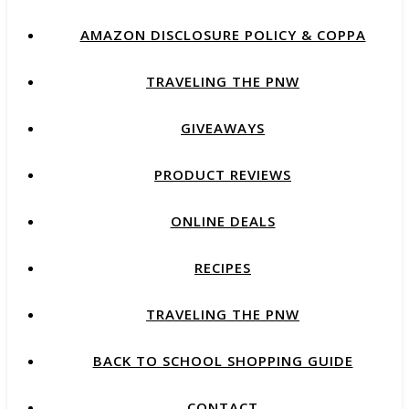
AMAZON DISCLOSURE POLICY & COPPA
TRAVELING THE PNW
GIVEAWAYS
PRODUCT REVIEWS
ONLINE DEALS
RECIPES
TRAVELING THE PNW
BACK TO SCHOOL SHOPPING GUIDE
CONTACT