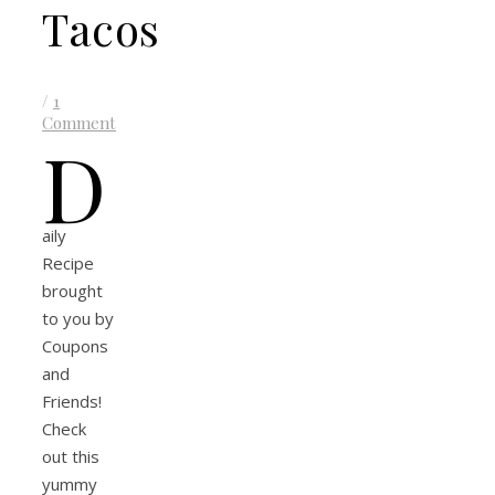
Tacos
/
1
Comment
D
aily
Recipe
brought
to you by
Coupons
and
Friends!
Check
out this
yummy