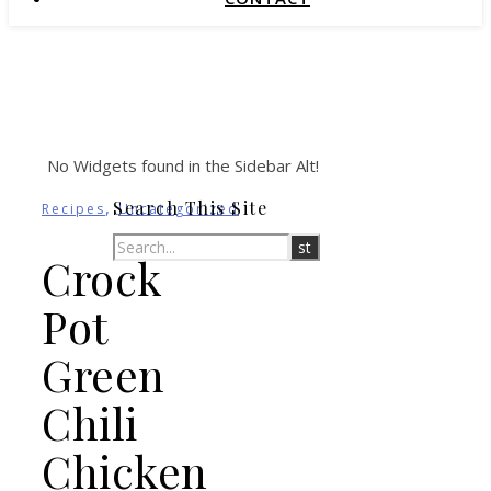
No Widgets found in the Sidebar Alt!
,
Search This Site
Recipes
Uncategorized
Crock
Pot
Green
Chili
Chicken