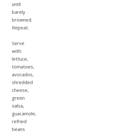
until
barely
browned.
Repeat.
Serve
with:
lettuce,
tomatoes,
avocados,
shredded
cheese,
green
salsa,
guacamole,
refried
beans