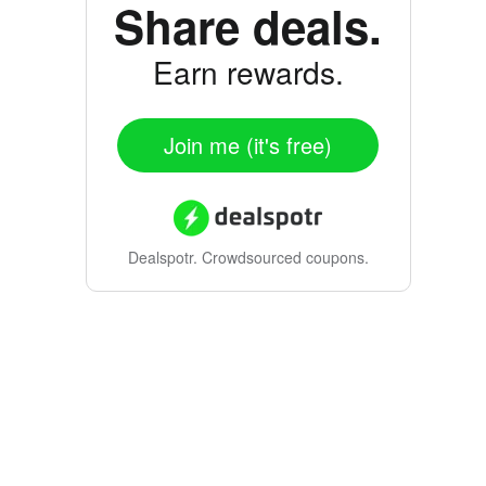
Share deals.
Earn rewards.
Join me (it's free)
Dealspotr.
Crowdsourced coupons.