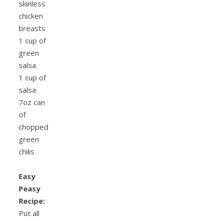
skinless
chicken
breasts
1 cup of
green
salsa
1 cup of
salsa
7oz can
of
chopped
green
chilis
Easy
Peasy
Recipe:
Put all