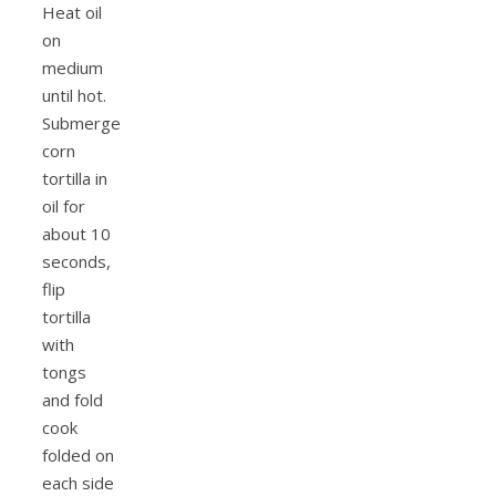
Heat oil
on
medium
until hot.
Submerge
corn
tortilla in
oil for
about 10
seconds,
flip
tortilla
with
tongs
and fold
cook
folded on
each side