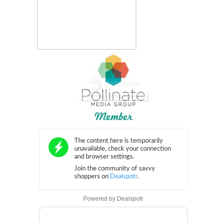
Powered by
Dealspotr