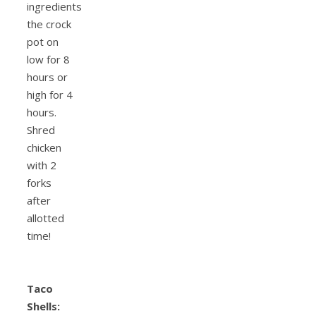
ingredients
the crock
pot on
low for 8
hours or
high for 4
hours.
Shred
chicken
with 2
forks
after
allotted
time!
Taco
Shells: