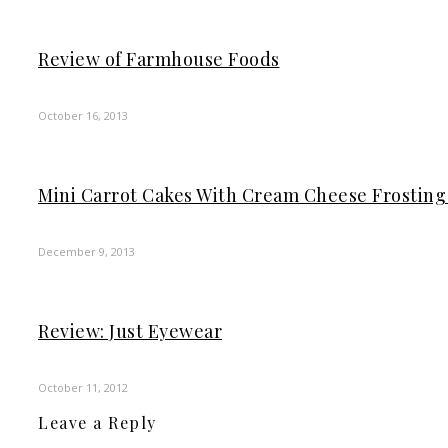
Review of Farmhouse Foods
October 16, 2013
Mini Carrot Cakes With Cream Cheese Frosting
December 9, 2013
Review: Just Eyewear
October 11, 2012
Leave a Reply