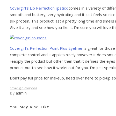
Covergirl’s Lip Perfection lipstick
comes in a variety of diff
smooth and buttery, very hydrating and it just feels so nice on
silk protein. This product last a pretty long time and smell
Give it a try and see how you like it. I’m sure you will love this
Covergirl’s Perfection Point Plus Eyeliner
is great for those
complete control and it applies nicely however it does smu
reapply the product but other then that it defines the eyes 
product out to see how it works out for you. I’m just speak
Don’t pay full price for makeup, head over here to pickup s
cover girl coupons
By
admin
You May Also Like