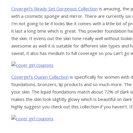
Covergirl’s Ready Set Gorgeous Collection
is amazing, the 
with a cosmetic sponge and mirror. There are currently si
I’m not going to lie it looks like it comes with a little bit of
it last a long time which is great. This powder foundation h
the skin. It evens out the skin tone really well without looki
awesome as well it is suitable for different skin types and h
sweat, it also has medium to full coverage so you can’t go wr
Covergirl’s Queen Collection
is specifically for women with d
foundations, bronzers, lip products and so much more. The 
your skin. The liquid foundations match about 72% of dark sk
makes the skin look slightly glowy which is beautiful on dark
highly suggest you check out this collection if you haven’t. 