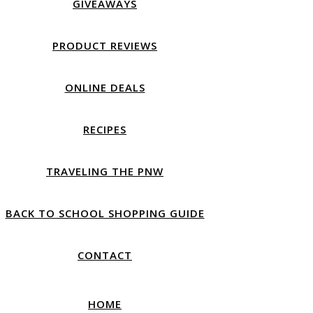
GIVEAWAYS
PRODUCT REVIEWS
ONLINE DEALS
RECIPES
TRAVELING THE PNW
BACK TO SCHOOL SHOPPING GUIDE
CONTACT
HOME