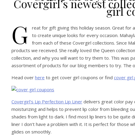
Covergirl’s newest coll
girl 
G
reat for gift giving this holiday season. Great for
to create unique looks for every occasion. Mahayl
from each of these Covergirl collections. Since Mah
products we received. She really loved the Queen collectio
collection, and why you will want to try them to. This was p
assortment of products for our blog members to try. The opi
Head over
here
to get cover girl coupons or find
cover girl
Covergirl’s Lip Perfection Lip Liner
delivers great color pay of
moisturizing and helps to prevent lip color from bleeding out o
shades from light to dark. I find most lip liners to be quite d
liner I don’t have a problem with it. It is perfect for those 
glides on smoothly.