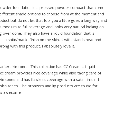
powder foundation is a pressed powder compact that come
x different shade options to choose from at the moment and
 product but do not let that fool you a little goes a long way and
as medium to full coverage and looks very natural looking on
ng over done. They also have a liquid foundation that is
as a satin/matte finish on the skin, it with stands heat and
ong with this product. I absolutely love it.
arker skin tones. This collection has CC Creams, Liquid
cc cream provides nice coverage while also taking care of
in tones and has flawless coverage with a satin finish. It
 skin tones. The bronzers and lip products are to die for I
It’s awesome!