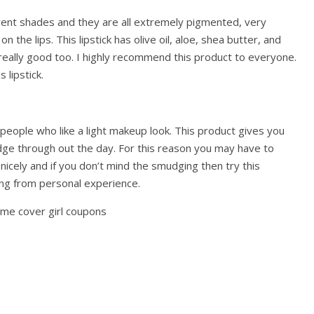
erent shades and they are all extremely pigmented, very
 the lips. This lipstick has olive oil, aloe, shea butter, and
s really good too. I highly recommend this product to everyone.
 lipstick.
 people who like a light makeup look. This product gives you
dge through out the day. For this reason you may have to
nicely and if you don’t mind the smudging then try this
ing from personal experience.
ome cover girl coupons