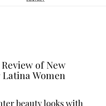
 Review of New
or Latina Women
nter beauty looks with