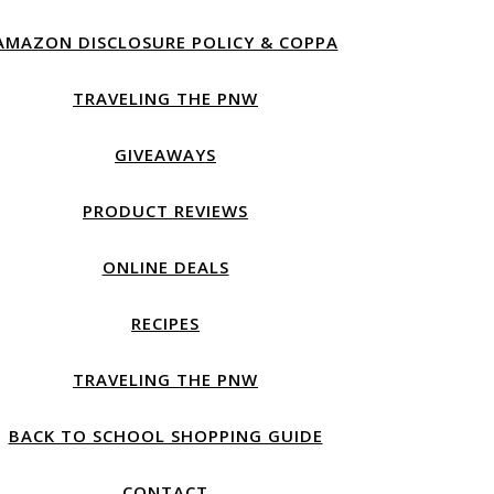
AMAZON DISCLOSURE POLICY & COPPA
TRAVELING THE PNW
GIVEAWAYS
PRODUCT REVIEWS
ONLINE DEALS
RECIPES
TRAVELING THE PNW
BACK TO SCHOOL SHOPPING GUIDE
CONTACT