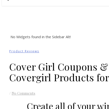
No Widgets found in the Sidebar Alt!
Product Reviews
Cover Girl Coupons &
Covergirl Products f
/
No Comments
Create all of your wi