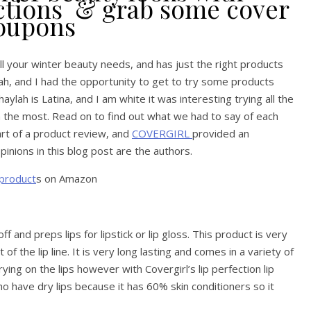
ections & grab some cover
coupons
 all your winter beauty needs, and has just the right products
ah, and I had the opportunity to get to try some products
aylah is Latina, and I am white it was interesting trying all the
n the most. Read on to find out what we had to say of each
art of a product review, and
COVERGIRL
provided an
nions in this blog post are the authors.
 product
s on Amazon
f and preps lips for lipstick or lip gloss. This product is very
f the lip line. It is very long lasting and comes in a variety of
rying on the lips however with Covergirl’s lip perfection lip
who have dry lips because it has 60% skin conditioners so it