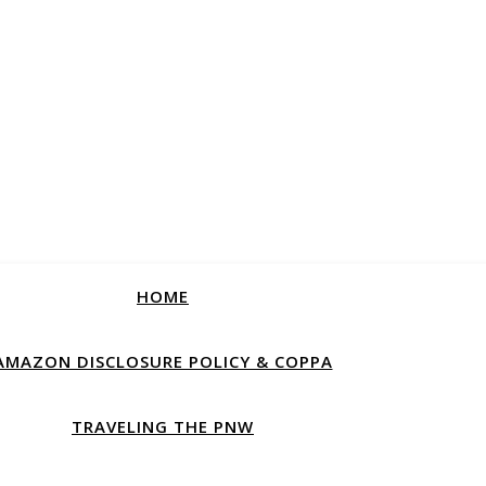
HOME
AMAZON DISCLOSURE POLICY & COPPA
TRAVELING THE PNW