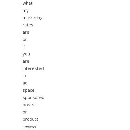
what
my
marketing
rates
are
or
if
you
are
interested
in
ad
space,
sponsored
posts
or
product
review