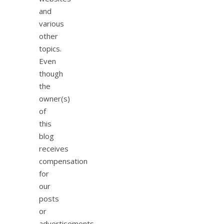
and
various
other
topics.
Even
though
the
owner(s)
of
this
blog
receives
compensation
for
our
posts
or
advertisements,