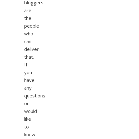
bloggers
are
the
people
who
can
deliver
that.
If
you
have
any
questions
or
would
like
to
know