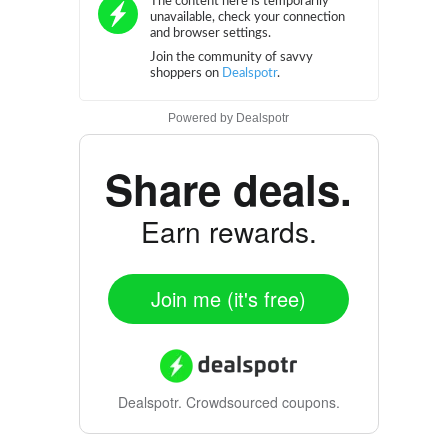
Powered by
Dealspotr
Share deals.
Earn rewards.
Join me (it's free)
Dealspotr.
Crowdsourced coupons.