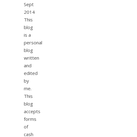
Sept
2014
This
blog
is a
personal
blog
written
and
edited
by
me.
This
blog
accepts
forms
of
cash