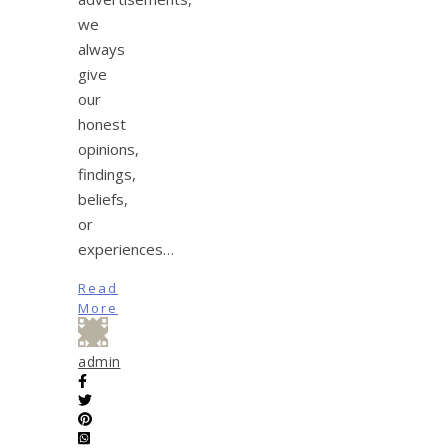
we
always
give
our
honest
opinions,
findings,
beliefs,
or
experiences…
Read
More
admin