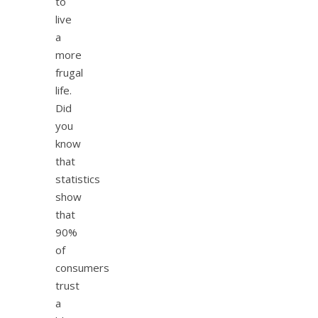
to
live
a
more
frugal
life.
Did
you
know
that
statistics
show
that
90%
of
consumers
trust
a