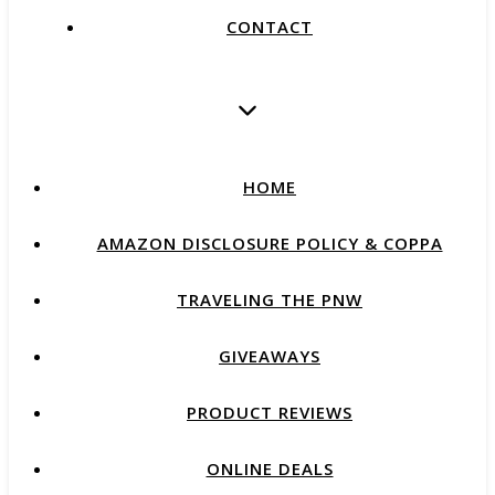
CONTACT
HOME
AMAZON DISCLOSURE POLICY & COPPA
TRAVELING THE PNW
GIVEAWAYS
PRODUCT REVIEWS
ONLINE DEALS