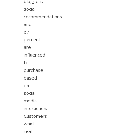
bloggers
social
recommendations
and
67
percent
are
influenced
to
purchase
based
on
social
media
interaction.
Customers
want
real