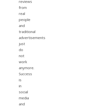
reviews
from
real
people
and
traditional
advertisements
just
do
not
work
anymore.
Success
is
in
social
media
and