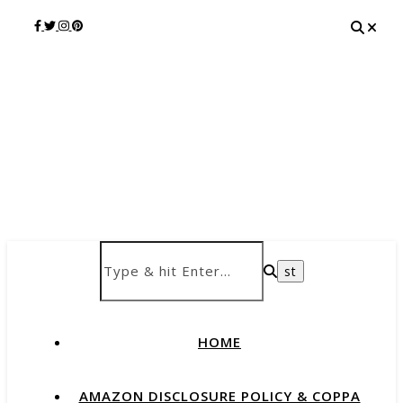
HOME
AMAZON DISCLOSURE POLICY & COPPA