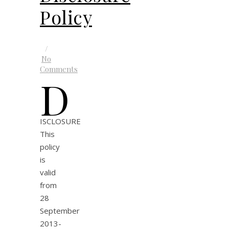
Policy
/
No
Comments
D
ISCLOSURE
This
policy
is
valid
from
28
September
2013-