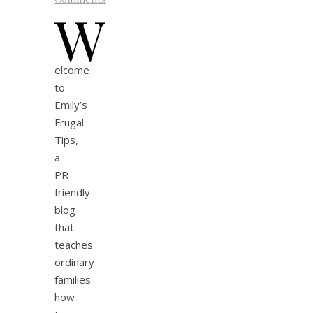
W
elcome
to
Emily’s
Frugal
Tips,
a
PR
friendly
blog
that
teaches
ordinary
families
how