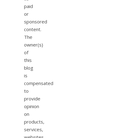
paid
or
sponsored
content.
The
owner(s)
of
this
blog
is
compensated
to
provide
opinion
on
products,
services,
websites