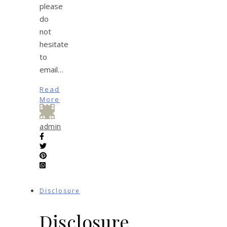
please
do
not
hesitate
to
email…
Read
More
admin
Disclosure
Disclosure