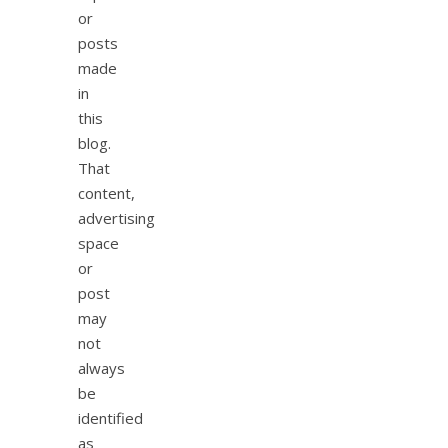
or
posts
made
in
this
blog.
That
content,
advertising
space
or
post
may
not
always
be
identified
as