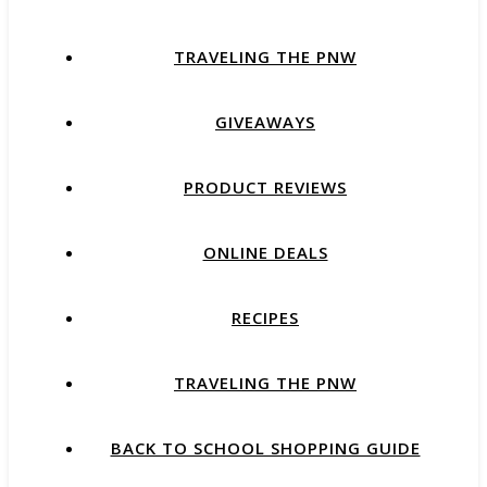
TRAVELING THE PNW
GIVEAWAYS
PRODUCT REVIEWS
ONLINE DEALS
RECIPES
TRAVELING THE PNW
BACK TO SCHOOL SHOPPING GUIDE