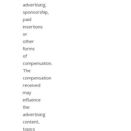
advertising,
sponsorship,
paid
insertions
or
other
forms
of
compensation.
The
compensation
received
may
influence
the
advertising
content,
topics