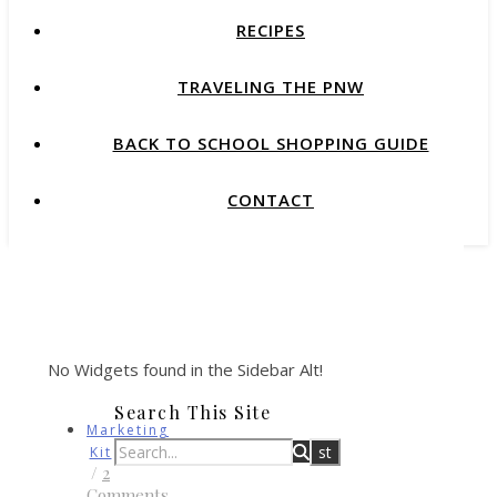
RECIPES
TRAVELING THE PNW
BACK TO SCHOOL SHOPPING GUIDE
CONTACT
No Widgets found in the Sidebar Alt!
Search This Site
Marketing
Kit
/
2
Comments